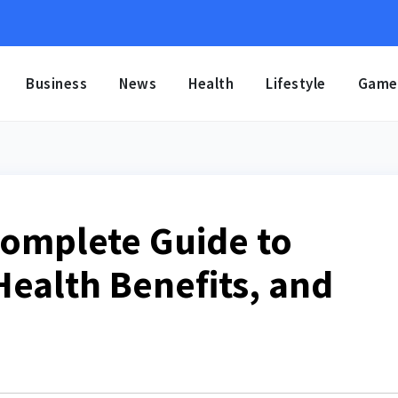
Business
News
Health
Lifestyle
Game
Complete Guide to
Health Benefits, and