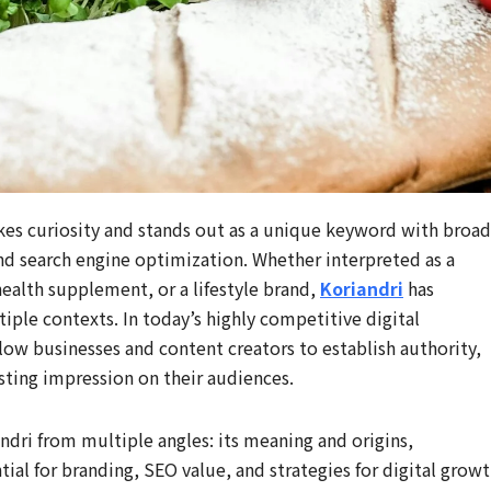
kes curiosity and stands out as a unique keyword with broad
and search engine optimization. Whether interpreted as a
health supplement, or a lifestyle brand,
Koriandri
has
tiple contexts. In today’s highly competitive digital
low businesses and content creators to establish authority,
sting impression on their audiences.
dri from multiple angles: its meaning and origins,
ntial for branding, SEO value, and strategies for digital growt