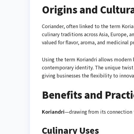
Origins and Cultura
Coriander, often linked to the term Korian
culinary traditions across Asia, Europe, a
valued for flavor, aroma, and medicinal p
Using the term Koriandri allows modern b
contemporary identity. The unique twist i
giving businesses the flexibility to innova
Benefits and Practi
Koriandri
—drawing from its connection 
Culinary Uses