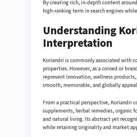
By creating rich, in-depth content around 
high-ranking term in search engines while
Understanding Kor
Interpretation
Koriandri is commonly associated with cor
properties. However, as a coined or brand
represent innovation, wellness products, 
smooth, memorable, and globally appeali
From a practical perspective, Koriandri 
supplements, herbal remedies, organic fo
and natural living. Its abstract yet recog
while retaining originality and market ap