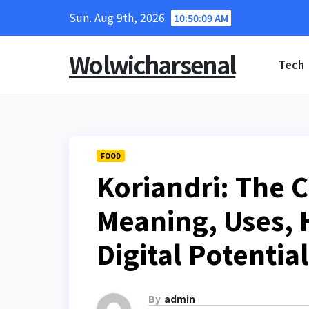
Skip
Sun. Aug 9th, 2026
10:50:10 AM
to
content
Wolwicharsenal
Tech
FOOD
Koriandri: The 
Meaning, Uses, 
Digital Potential
By
admin