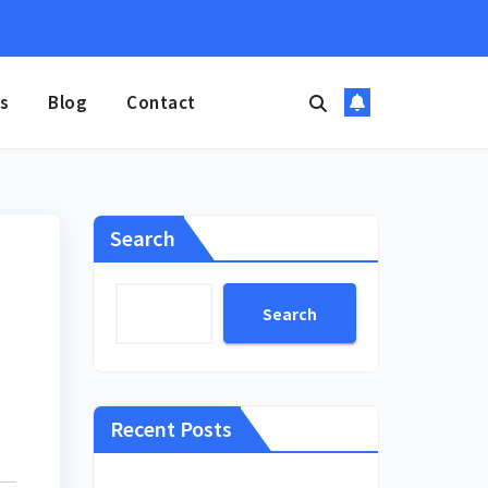
s
Blog
Contact
Search
Search
Recent Posts