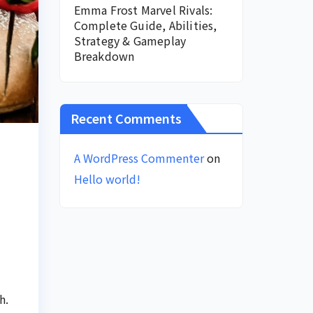
Emma Frost Marvel Rivals:
Complete Guide, Abilities,
Strategy & Gameplay
Breakdown
Recent Comments
A WordPress Commenter
on
Hello world!
h.