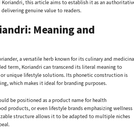
Koriandri, this article aims to establish it as an authoritativ
 delivering genuine value to readers.
iandri: Meaning and
iander, a versatile herb known for its culinary and medicina
ed term, Koriandri can transcend its literal meaning to
or unique lifestyle solutions. Its phonetic construction is
ng, which makes it ideal for branding purposes.
could be positioned as a product name for health
od products, or even lifestyle brands emphasizing wellness
nizable structure allows it to be adapted to multiple niches
peal.