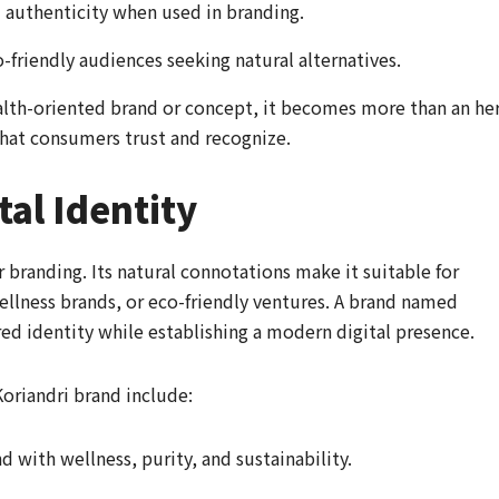
d authenticity when used in branding.
-friendly audiences seeking natural alternatives.
alth-oriented brand or concept, it becomes more than an he
 that consumers trust and recognize.
tal Identity
r branding. Its natural connotations make it suitable for
llness brands, or eco-friendly ventures. A brand named
red identity while establishing a modern digital presence.
Koriandri brand include:
d with wellness, purity, and sustainability.