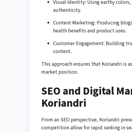
Visual Identity: Using earthy colors,
authenticity.
Content Marketing: Producing blogs
health benefits and product uses.
Customer Engagement: Building tru
content.
This approach ensures that Koriandri is as
market position.
SEO and Digital Mar
Koriandri
From an SEO perspective, Koriandri prese
competition allow for rapid ranking in s