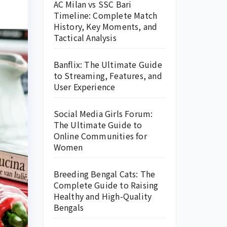
AC Milan vs SSC Bari
Timeline: Complete Match
History, Key Moments, and
Tactical Analysis
Banflix: The Ultimate Guide
to Streaming, Features, and
User Experience
Social Media Girls Forum:
The Ultimate Guide to
Online Communities for
Women
Breeding Bengal Cats: The
Complete Guide to Raising
Healthy and High-Quality
Bengals