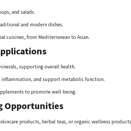
oups, and salads.
raditional and modern dishes.
bal cuisines, from Mediterranean to Asian.
pplications
minerals, supporting overall health.
 inflammation, and support metabolic function.
 supplements to promote well-being.
g Opportunities
r skincare products, herbal teas, or organic wellness products