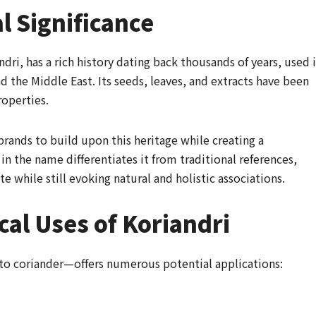
l Significance
dri, has a rich history dating back thousands of years, used 
nd the Middle East. Its seeds, leaves, and extracts have been
roperties.
rands to build upon this heritage while creating a
n the name differentiates it from traditional references,
te while still evoking natural and holistic associations.
cal Uses of Koriandri
to coriander—offers numerous potential applications: