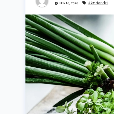
#koriandri
FEB 16, 2026