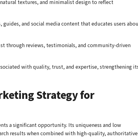
 natural textures, and minimalist design to reflect
, guides, and social media content that educates users abo
st through reviews, testimonials, and community-driven
sociated with quality, trust, and expertise, strengthening it
keting Strategy for
nts a significant opportunity. Its uniqueness and low
earch results when combined with high-quality, authoritative