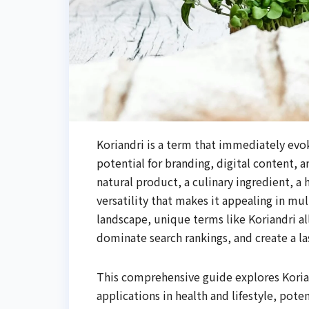
Koriandri is a term that immediately evo
potential for branding, digital content, 
natural product, a culinary ingredient, a 
versatility that makes it appealing in mul
landscape, unique terms like Koriandri al
dominate search rankings, and create a la
This comprehensive guide explores Korian
applications in health and lifestyle, pote