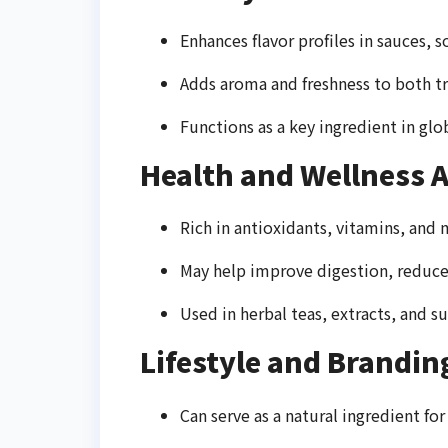
Enhances flavor profiles in sauces, s
Adds aroma and freshness to both t
Functions as a key ingredient in glo
Health and Wellness A
Rich in antioxidants, vitamins, and 
May help improve digestion, reduce
Used in herbal teas, extracts, and
Lifestyle and Brandin
Can serve as a natural ingredient fo