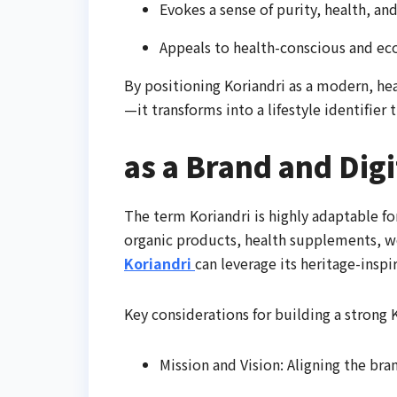
Evokes a sense of purity, health, an
Appeals to health-conscious and eco
By positioning Koriandri as a modern, he
—it transforms into a lifestyle identifier
as a Brand and Digi
The term Koriandri is highly adaptable fo
organic products, health supplements, we
Koriandri
can leverage its heritage-inspi
Key considerations for building a strong 
Mission and Vision: Aligning the bran