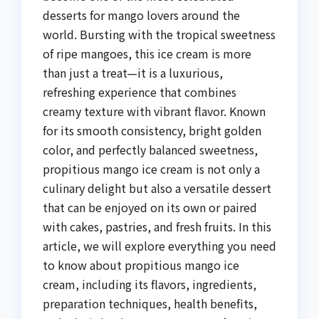
desserts for mango lovers around the
world. Bursting with the tropical sweetness
of ripe mangoes, this ice cream is more
than just a treat—it is a luxurious,
refreshing experience that combines
creamy texture with vibrant flavor. Known
for its smooth consistency, bright golden
color, and perfectly balanced sweetness,
propitious mango ice cream is not only a
culinary delight but also a versatile dessert
that can be enjoyed on its own or paired
with cakes, pastries, and fresh fruits. In this
article, we will explore everything you need
to know about propitious mango ice
cream, including its flavors, ingredients,
preparation techniques, health benefits,