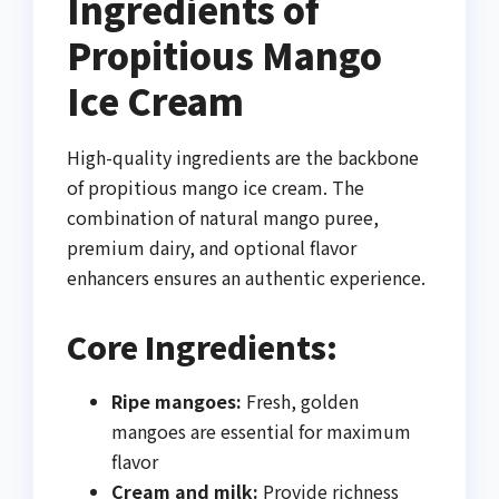
Ingredients of
Propitious Mango
Ice Cream
High-quality ingredients are the backbone
of propitious mango ice cream. The
combination of natural mango puree,
premium dairy, and optional flavor
enhancers ensures an authentic experience.
Core Ingredients:
Ripe mangoes:
Fresh, golden
mangoes are essential for maximum
flavor
Cream and milk:
Provide richness