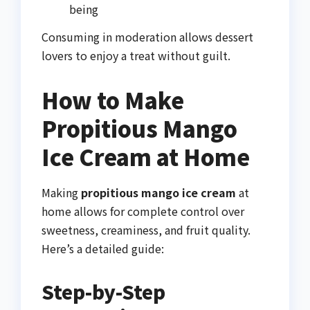
being
Consuming in moderation allows dessert
lovers to enjoy a treat without guilt.
How to Make
Propitious Mango
Ice Cream at Home
Making
propitious mango ice cream
at
home allows for complete control over
sweetness, creaminess, and fruit quality.
Here’s a detailed guide:
Step-by-Step