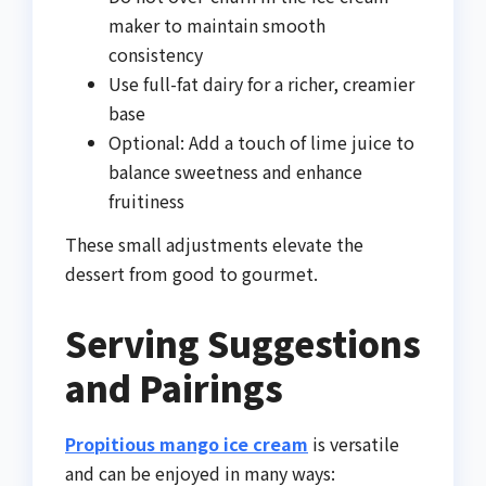
maker to maintain smooth
consistency
Use full-fat dairy for a richer, creamier
base
Optional: Add a touch of lime juice to
balance sweetness and enhance
fruitiness
These small adjustments elevate the
dessert from good to gourmet.
Serving Suggestions
and Pairings
Propitious mango ice cream
is versatile
and can be enjoyed in many ways: