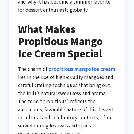
and why it has become a summer favorite
for dessert enthusiasts globally.
What Makes
Propitious Mango
Ice Cream Special
The charm of
propitious mango ice cream
lies in the use of high-quality mangoes and
careful crafting techniques that bring out
the fruit’s natural sweetness and aroma.
The term “propitious” reflects the
auspicious, favorable nature of this dessert
in cultural and celebratory contexts, often
served during festivals and special
occasions in tropical regions.