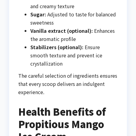
and creamy texture
Sugar:
Adjusted to taste for balanced
sweetness
Vanilla extract (optional):
Enhances
the aromatic profile
Stabilizers (optional):
Ensure
smooth texture and prevent ice
crystallization
The careful selection of ingredients ensures
that every scoop delivers an indulgent
experience.
Health Benefits of
Propitious Mango