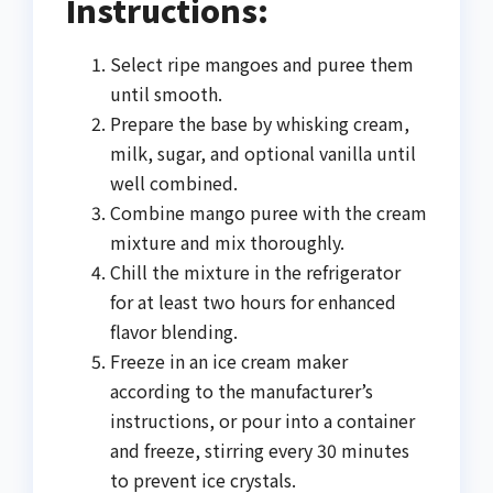
Instructions:
Select ripe mangoes and puree them
until smooth.
Prepare the base by whisking cream,
milk, sugar, and optional vanilla until
well combined.
Combine mango puree with the cream
mixture and mix thoroughly.
Chill the mixture in the refrigerator
for at least two hours for enhanced
flavor blending.
Freeze in an ice cream maker
according to the manufacturer’s
instructions, or pour into a container
and freeze, stirring every 30 minutes
to prevent ice crystals.