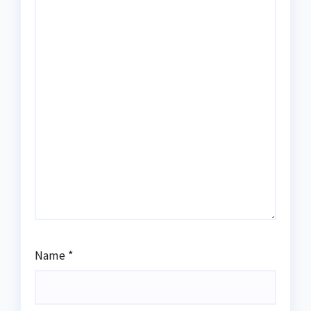
Name
*