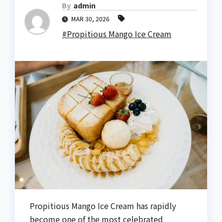
By
admin
MAR 30, 2026
#Propitious Mango Ice Cream
Propitious Mango Ice Cream has rapidly
become one of the most celebrated