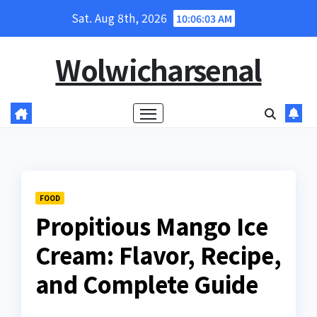
Skip
Sat. Aug 8th, 2026
10:06:05 AM
to
content
Wolwicharsenal
FOOD
Propitious Mango Ice
Cream: Flavor, Recipe,
and Complete Guide