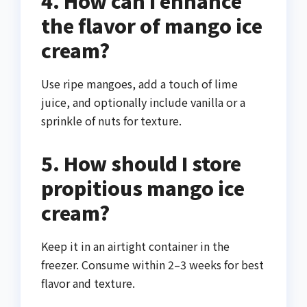
4. How can I enhance
the flavor of mango ice
cream?
Use ripe mangoes, add a touch of lime
juice, and optionally include vanilla or a
sprinkle of nuts for texture.
5. How should I store
propitious mango ice
cream?
Keep it in an airtight container in the
freezer. Consume within 2–3 weeks for best
flavor and texture.