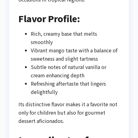
Flavor Profile:
Rich, creamy base that melts
smoothly
Vibrant mango taste with a balance of
sweetness and slight tartness
Subtle notes of natural vanilla or
cream enhancing depth
Refreshing aftertaste that lingers
delightfully
Its distinctive flavor makes it a favorite not
only for children but also for gourmet
dessert aficionados.