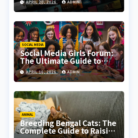
APRIL 20, 2026
ADMIN
Experience
SOCIAL MEDIA
Social Media Girls Forum:
The Ultimate Guide to
Online Communities for
APRIL 16, 2026
ADMIN
Women
ANIMAL
Breeding Bengal Cats: The
Complete Guide to Raising