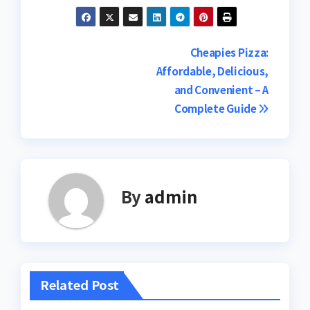
Post
Cheapies Pizza:
Affordable, Delicious,
navigation
and Convenient – A
Complete Guide
By
admin
Related Post