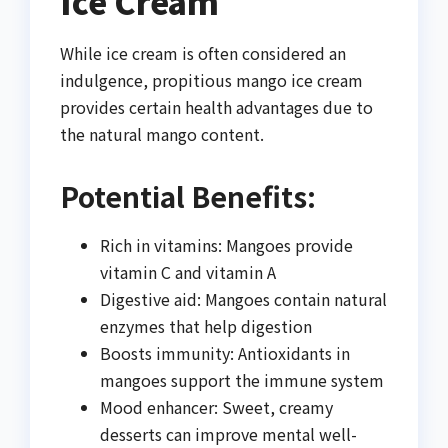
Ice Cream
While ice cream is often considered an
indulgence, propitious mango ice cream
provides certain health advantages due to
the natural mango content.
Potential Benefits:
Rich in vitamins: Mangoes provide
vitamin C and vitamin A
Digestive aid: Mangoes contain natural
enzymes that help digestion
Boosts immunity: Antioxidants in
mangoes support the immune system
Mood enhancer: Sweet, creamy
desserts can improve mental well-