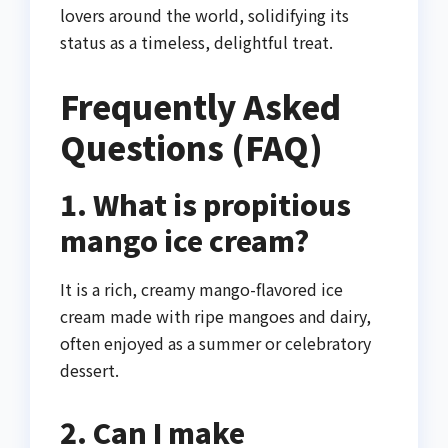
lovers around the world, solidifying its
status as a timeless, delightful treat.
Frequently Asked
Questions (FAQ)
1. What is propitious
mango ice cream?
It is a rich, creamy mango-flavored ice
cream made with ripe mangoes and dairy,
often enjoyed as a summer or celebratory
dessert.
2. Can I make