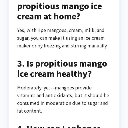
propitious mango ice
cream at home?
Yes, with ripe mangoes, cream, milk, and
sugar, you can make it using an ice cream
maker or by freezing and stirring manually.
3. Is propitious mango
ice cream healthy?
Moderately, yes—mangoes provide
vitamins and antioxidants, but it should be
consumed in moderation due to sugar and
fat content.