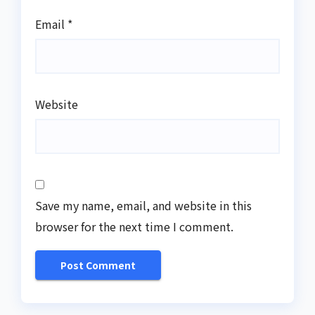
Email
*
Website
Save my name, email, and website in this
browser for the next time I comment.