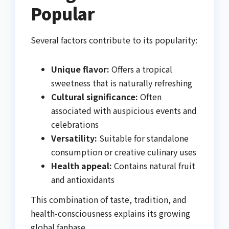
Popular
Several factors contribute to its popularity:
Unique flavor:
Offers a tropical
sweetness that is naturally refreshing
Cultural significance:
Often
associated with auspicious events and
celebrations
Versatility:
Suitable for standalone
consumption or creative culinary uses
Health appeal:
Contains natural fruit
and antioxidants
This combination of taste, tradition, and
health-consciousness explains its growing
global fanbase.