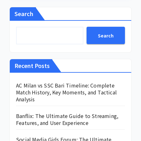
Search
Search
Recent Posts
AC Milan vs SSC Bari Timeline: Complete
Match History, Key Moments, and Tactical
Analysis
Banflix: The Ultimate Guide to Streaming,
Features, and User Experience
Social Media Girls Forum: The Ultimate