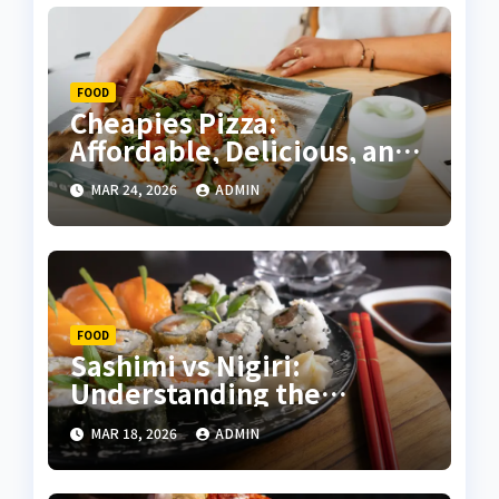
FOOD
Cheapies Pizza:
Affordable, Delicious, and
Convenient – A Complete
MAR 24, 2026
ADMIN
Guide
FOOD
Sashimi vs Nigiri:
Understanding the
Differences and Mastering
MAR 18, 2026
ADMIN
Sushi Appreciation