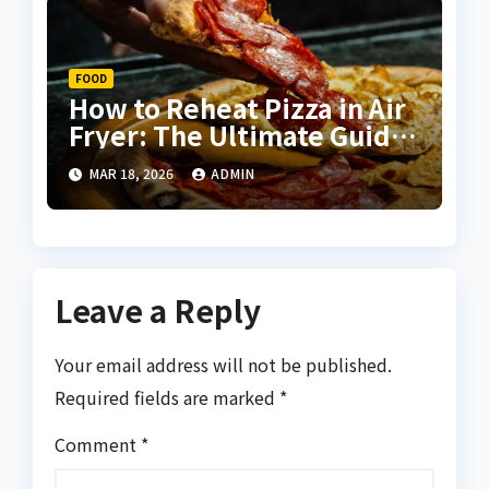
FOOD
How to Reheat Pizza in Air
Fryer: The Ultimate Guide
for Crispy, Delicious
MAR 18, 2026
ADMIN
Results
Leave a Reply
Your email address will not be published.
Required fields are marked
*
Comment
*