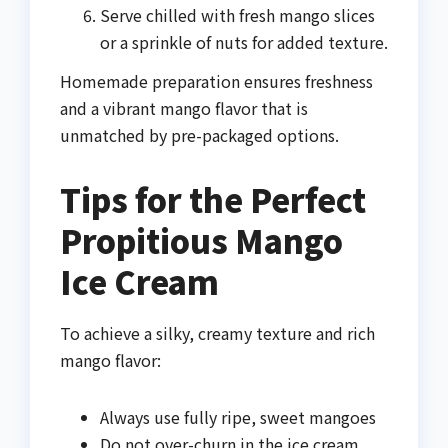
Serve chilled with fresh mango slices
or a sprinkle of nuts for added texture.
Homemade preparation ensures freshness
and a vibrant mango flavor that is
unmatched by pre-packaged options.
Tips for the Perfect
Propitious Mango
Ice Cream
To achieve a silky, creamy texture and rich
mango flavor:
Always use fully ripe, sweet mangoes
Do not over-churn in the ice cream