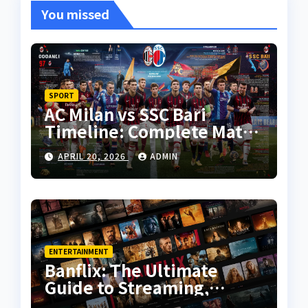
You missed
SPORT
AC Milan vs SSC Bari
Timeline: Complete Match
History, Key Moments, and
APRIL 20, 2026
ADMIN
Tactical Analysis
ENTERTAINMENT
Banflix: The Ultimate
Guide to Streaming,
Features, and User