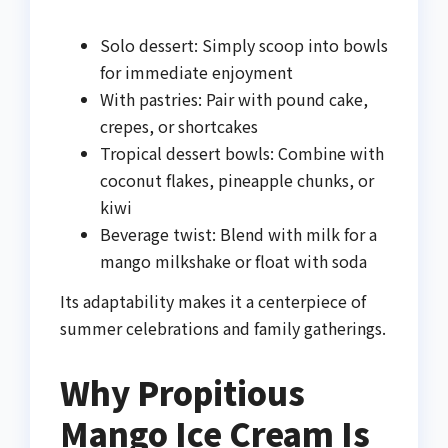
Solo dessert: Simply scoop into bowls
for immediate enjoyment
With pastries: Pair with pound cake,
crepes, or shortcakes
Tropical dessert bowls: Combine with
coconut flakes, pineapple chunks, or
kiwi
Beverage twist: Blend with milk for a
mango milkshake or float with soda
Its adaptability makes it a centerpiece of
summer celebrations and family gatherings.
Why Propitious
Mango Ice Cream Is