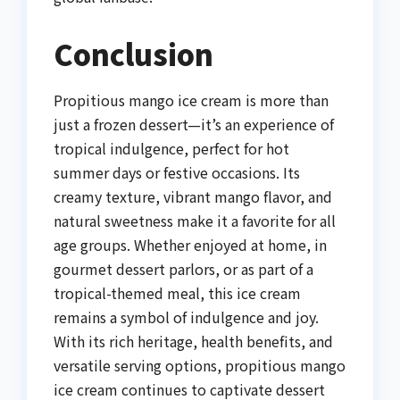
Conclusion
Propitious mango ice cream is more than
just a frozen dessert—it’s an experience of
tropical indulgence, perfect for hot
summer days or festive occasions. Its
creamy texture, vibrant mango flavor, and
natural sweetness make it a favorite for all
age groups. Whether enjoyed at home, in
gourmet dessert parlors, or as part of a
tropical-themed meal, this ice cream
remains a symbol of indulgence and joy.
With its rich heritage, health benefits, and
versatile serving options, propitious mango
ice cream continues to captivate dessert