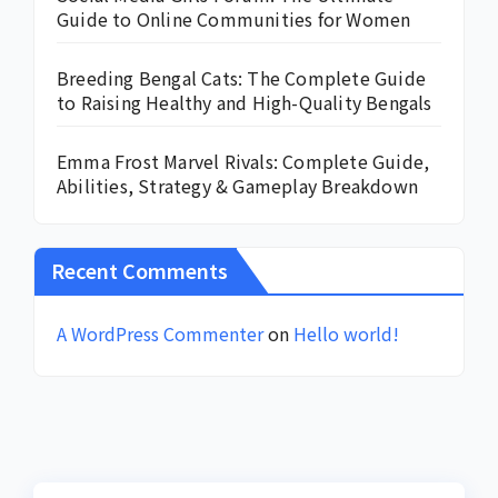
Guide to Online Communities for Women
Breeding Bengal Cats: The Complete Guide
to Raising Healthy and High-Quality Bengals
Emma Frost Marvel Rivals: Complete Guide,
Abilities, Strategy & Gameplay Breakdown
Recent Comments
A WordPress Commenter
on
Hello world!