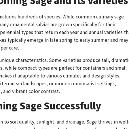
ming Sage and Its Varieties
includes hundreds of species. While common culinary sage
 many ornamental salvias are grown specifically for their
erennial types that return each year and annual varieties th
ikes typically emerge in late spring to early summer and may
per care.
unique characteristics. Some varieties produce tall, dramati
s, while compact types are perfect for containers and small
akes it adaptable to various climates and design styles.
iterranean landscapes, or modern minimalist settings,
, and vibrant color contrast.
ing Sage Successfully
to soil quality, sunlight, and drainage. Sage thrives in well