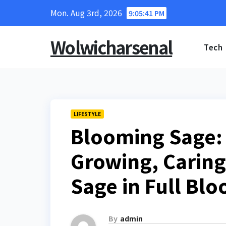
Skip
Mon. Aug 3rd, 2026
9:05:42 PM
to
content
Wolwicharsenal
Tech
LIFESTYLE
Blooming Sage:
Growing, Caring
Sage in Full Bl
By
admin