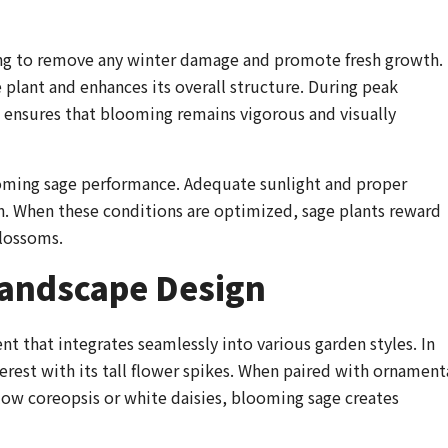
ring to remove any winter damage and promote fresh growth.
plant and enhances its overall structure. During peak
 ensures that blooming remains vigorous and visually
ooming sage performance. Adequate sunlight and proper
on. When these conditions are optimized, sage plants reward
blossoms.
Landscape Design
nt that integrates seamlessly into various garden styles. In
terest with its tall flower spikes. When paired with ornament
llow coreopsis or white daisies, blooming sage creates