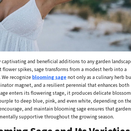
 captivating and beneficial additions to any garden landscap
t flower spikes, sage transforms from a modest herb into a
. We recognize
blooming sage
not only as a culinary herb b
inator magnet, and a resilient perennial that enhances both
age enters its flowering stage, it produces delicate blossom
 purple to deep blue, pink, and even white, depending on th
 encourage, and maintain blooming sage ensures that garden
nmentally supportive throughout the growing season.