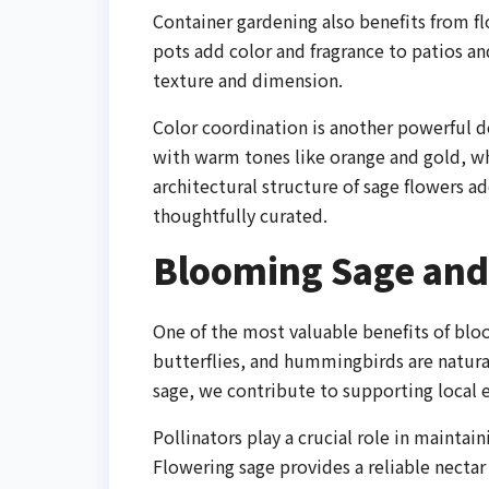
Container gardening also benefits from f
pots add color and fragrance to patios an
texture and dimension.
Color coordination is another powerful d
with warm tones like orange and gold, w
architectural structure of sage flowers 
thoughtfully curated.
Blooming Sage and 
One of the most valuable benefits of bloom
butterflies, and hummingbirds are natura
sage, we contribute to supporting local 
Pollinators play a crucial role in maintai
Flowering sage provides a reliable necta