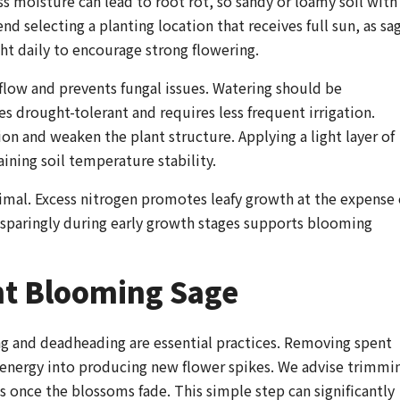
ss moisture can lead to root rot, so sandy or loamy soil with
d selecting a planting location that receives full sun, as sa
ight daily to encourage strong flowering.
flow and prevents fungal issues. Watering should be
 drought-tolerant and requires less frequent irrigation.
 and weaken the plant structure. Applying a light layer of
ining soil temperature stability.
imal. Excess nitrogen promotes leafy growth at the expense 
d sparingly during early growth stages supports blooming
nt Blooming Sage
ng and deadheading are essential practices. Removing spent
 energy into producing new flower spikes. We advise trimmi
es once the blossoms fade. This simple step can significantly