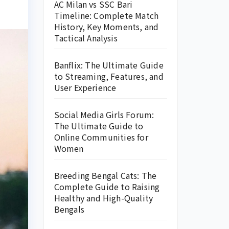
AC Milan vs SSC Bari
Timeline: Complete Match
History, Key Moments, and
Tactical Analysis
Banflix: The Ultimate Guide
to Streaming, Features, and
User Experience
Social Media Girls Forum:
The Ultimate Guide to
Online Communities for
Women
Breeding Bengal Cats: The
Complete Guide to Raising
Healthy and High-Quality
Bengals