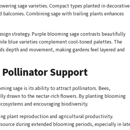
lowering sage varieties. Compact types planted in decorative
d balconies. Combining sage with trailing plants enhances
esign strategy. Purple blooming sage contrasts beautifully
hile blue varieties complement cool-toned palettes. The
adds depth and movement, making gardens feel layered and
Pollinator Support
ing sage is its ability to attract pollinators. Bees,
lly drawn to the nectar-rich flowers. By planting blooming
ecosystems and encouraging biodiversity.
ning plant reproduction and agricultural productivity.
r source during extended blooming periods, especially in lat