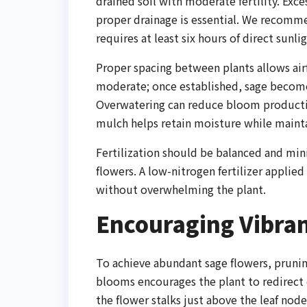
drained soil with moderate fertility. Exce
proper drainage is essential. We recommen
requires at least six hours of direct sunl
Proper spacing between plants allows air
moderate; once established, sage becomes
Overwatering can reduce bloom production
mulch helps retain moisture while mainta
Fertilization should be balanced and min
flowers. A low-nitrogen fertilizer applie
without overwhelming the plant.
Encouraging Vibra
To achieve abundant sage flowers, pruni
blooms encourages the plant to redirect
the flower stalks just above the leaf nod