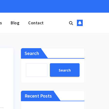
s
Blog
Contact
Search
Search
Recent Posts