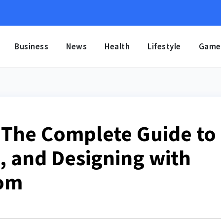
Business
News
Health
Lifestyle
Game
 The Complete Guide to
, and Designing with
oom