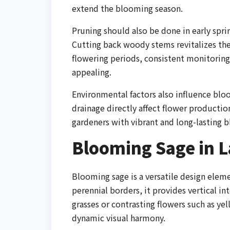
extend the blooming season.
Pruning should also be done in early sp
Cutting back woody stems revitalizes the 
flowering periods, consistent monitoring
appealing.
Environmental factors also influence bl
drainage directly affect flower producti
gardeners with vibrant and long-lasting 
Blooming Sage in 
Blooming sage is a versatile design eleme
perennial borders, it provides vertical in
grasses or contrasting flowers such as ye
dynamic visual harmony.