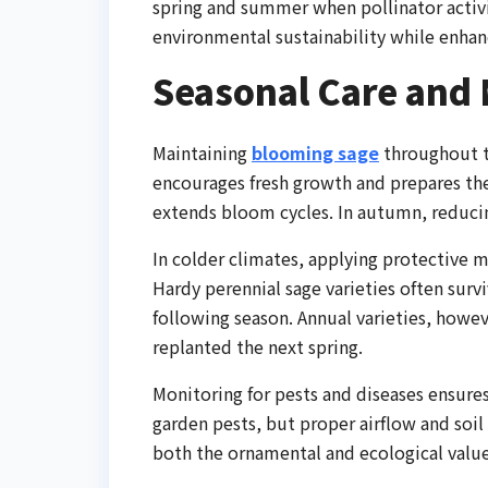
spring and summer when pollinator activi
environmental sustainability while enhanc
Seasonal Care and
Maintaining
blooming sage
throughout th
encourages fresh growth and prepares th
extends bloom cycles. In autumn, reducin
In colder climates, applying protective m
Hardy perennial sage varieties often surv
following season. Annual varieties, howev
replanted the next spring.
Monitoring for pests and diseases ensures
garden pests, but proper airflow and soil
both the ornamental and ecological valu