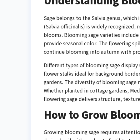
Understanding Bloo
Sage belongs to the Salvia genus, which 
(Salvia officinalis) is widely recognized,
blooms. Blooming sage varieties include p
provide seasonal color. The flowering sp
continue blooming into autumn with pro
Different types of blooming sage display 
flower stalks ideal for background border
gardens. The diversity of blooming sage m
Whether planted in cottage gardens, Med
flowering sage delivers structure, texture
How to Grow Bloom
Growing blooming sage requires attention 