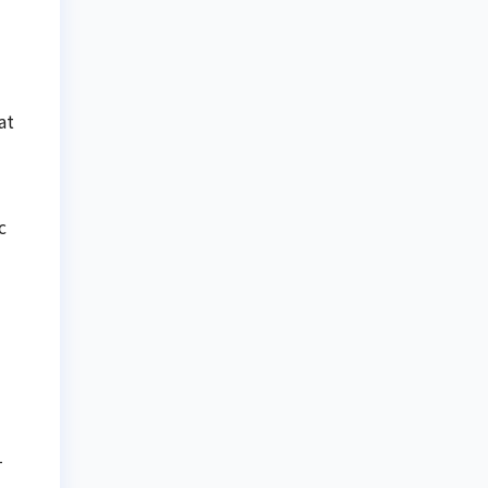
at
c
-