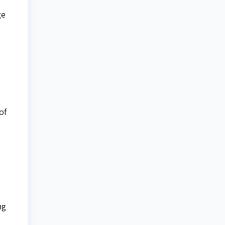
ge
of
ng