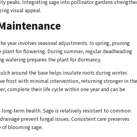
ty peaks. Integrating sage into pollinator gardens strengthe
ing visual appeal.
 Maintenance
e year involves seasonal adjustments. In spring, pruning
e plant for flowering. During summer, regular deadheading
g watering prepares the plant for dormancy.
ulch around the base helps insulate roots during winter.
ive frost with minimal intervention, returning stronger in th
er, complete their life cycle within one year and can be
 long-term health. Sage is relatively resistant to common
 drainage prevent fungal issues. Consistent care preserves
e of blooming sage.