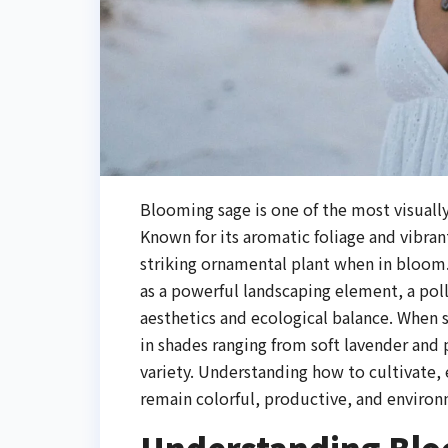
Blooming sage is one of the most visually
Known for its aromatic foliage and vibran
striking ornamental plant when in bloom
as a powerful landscaping element, a poll
aesthetics and ecological balance. When s
in shades ranging from soft lavender and
variety. Understanding how to cultivate,
remain colorful, productive, and enviro