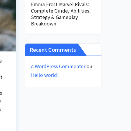
Emma Frost Marvel Rivals:
Complete Guide, Abilities,
Strategy & Gameplay
Breakdown
Recent Comments
e.
A WordPress Commenter
on
Hello world!
ut
s
e
s