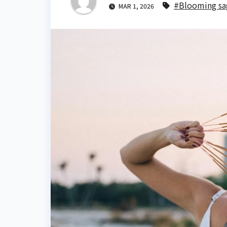
#Blooming sa
MAR 1, 2026