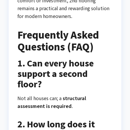
comfort or investment, 2nd flooring
remains a practical and rewarding solution
for modern homeowners.
Frequently Asked
Questions (FAQ)
1. Can every house
support a second
floor?
Not all houses can; a
structural
assessment is required
.
2. How long does it