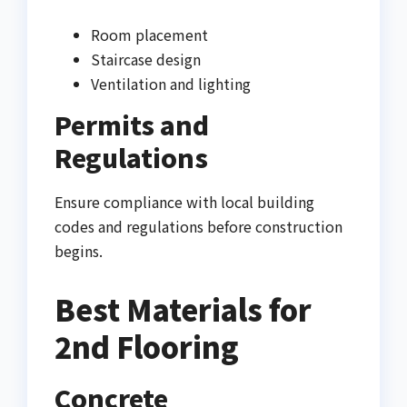
Room placement
Staircase design
Ventilation and lighting
Permits and
Regulations
Ensure compliance with local building
codes and regulations before construction
begins.
Best Materials for
2nd Flooring
Concrete