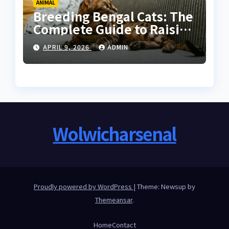
ANIMAL
Breeding Bengal Cats: The
Complete Guide to Raising
Healthy and High-Quality
APRIL 9, 2026
ADMIN
Bengals
Wolwicharsenal
Proudly powered by WordPress
|
Theme: Newsup by
Themeansar
.
Home
Contact