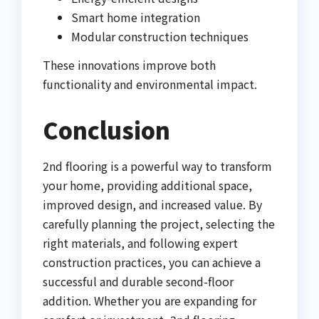
Smart home integration
Modular construction techniques
These innovations improve both
functionality and environmental impact.
Conclusion
2nd flooring is a powerful way to transform
your home, providing additional space,
improved design, and increased value. By
carefully planning the project, selecting the
right materials, and following expert
construction practices, you can achieve a
successful and durable second-floor
addition. Whether you are expanding for