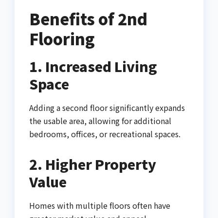
Benefits of 2nd
Flooring
1. Increased Living
Space
Adding a second floor significantly expands
the usable area, allowing for additional
bedrooms, offices, or recreational spaces.
2. Higher Property
Value
Homes with multiple floors often have