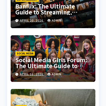
Banflix: The Ultimate
Guide to Streaming,
Features, and User
APRIL 20, 2026
ADMIN
Experience
SOCIAL MEDIA
Social Media Girls Forum:
The Ultimate Guide to
Online Communities for
APRIL 16, 2026
ADMIN
Women