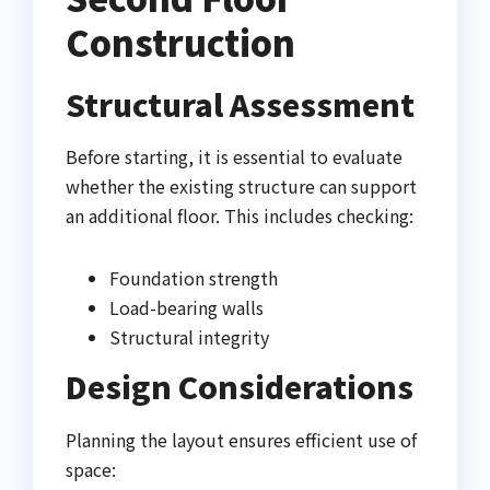
Construction
Structural Assessment
Before starting, it is essential to evaluate
whether the existing structure can support
an additional floor. This includes checking:
Foundation strength
Load-bearing walls
Structural integrity
Design Considerations
Planning the layout ensures efficient use of
space: