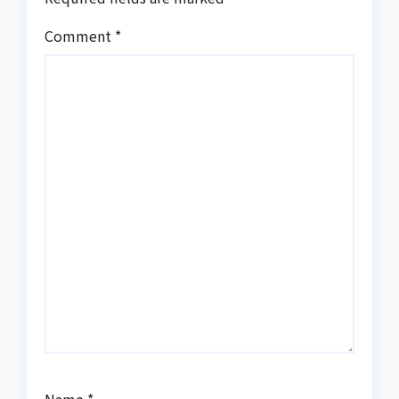
Comment
*