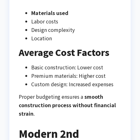
Materials used
Labor costs
Design complexity
Location
Average Cost Factors
Basic construction: Lower cost
Premium materials: Higher cost
Custom design: Increased expenses
Proper budgeting ensures a
smooth
construction process without financial
strain
.
Modern 2nd