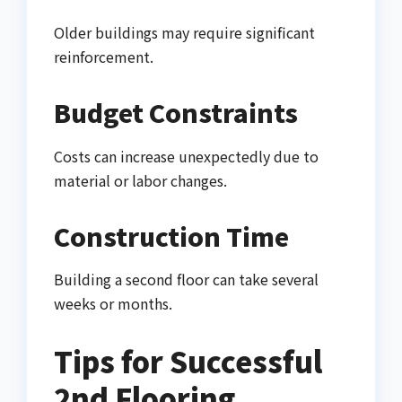
Older buildings may require significant
reinforcement.
Budget Constraints
Costs can increase unexpectedly due to
material or labor changes.
Construction Time
Building a second floor can take several
weeks or months.
Tips for Successful
2nd Flooring