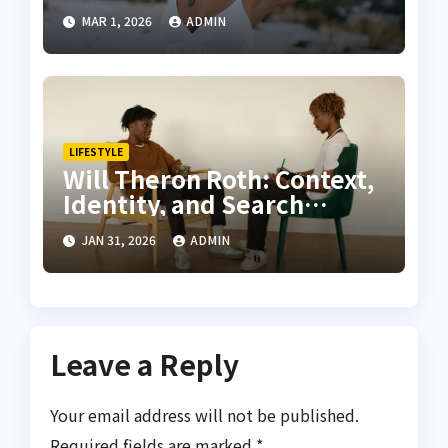
Growing, Caring, and
MAR 1, 2026
ADMIN
Designing with Sage in Full
Bloom
LIFESTYLE
Will Theron Roth: Context,
Identity, and Search
Relevance Explained
JAN 31, 2026
ADMIN
Leave a Reply
Your email address will not be published.
Required fields are marked
*