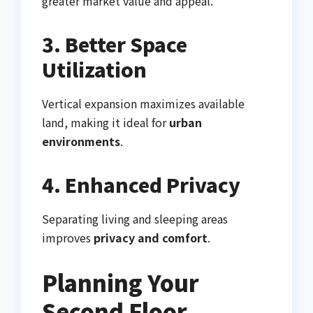
greater market value and appeal.
3. Better Space
Utilization
Vertical expansion maximizes available
land, making it ideal for
urban
environments
.
4. Enhanced Privacy
Separating living and sleeping areas
improves
privacy and comfort
.
Planning Your
Second Floor