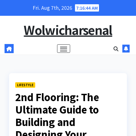
Skip
Fri. Aug 7th, 2026
7:16:45 AM
to
content
Wolwicharsenal
LIFESTYLE
2nd Flooring: The
Ultimate Guide to
Building and
Designing Your