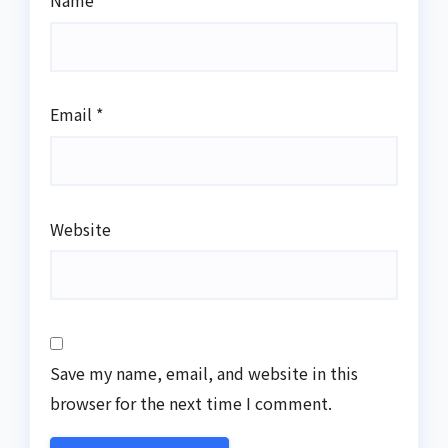
Name
*
Email
*
Website
Save my name, email, and website in this
browser for the next time I comment.