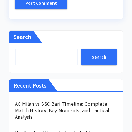
Search
Search
Recent Posts
AC Milan vs SSC Bari Timeline: Complete
Match History, Key Moments, and Tactical
Analysis