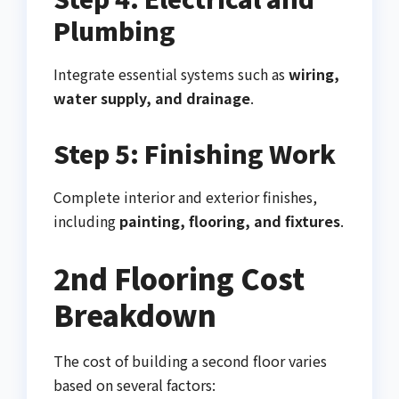
Plumbing
Integrate essential systems such as
wiring,
water supply, and drainage
.
Step 5: Finishing Work
Complete interior and exterior finishes,
including
painting, flooring, and fixtures
.
2nd Flooring Cost
Breakdown
The cost of building a second floor varies
based on several factors: