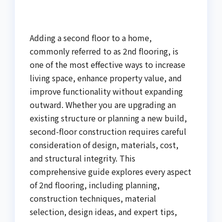
Adding a second floor to a home,
commonly referred to as 2nd flooring, is
one of the most effective ways to increase
living space, enhance property value, and
improve functionality without expanding
outward. Whether you are upgrading an
existing structure or planning a new build,
second-floor construction requires careful
consideration of design, materials, cost,
and structural integrity. This
comprehensive guide explores every aspect
of 2nd flooring, including planning,
construction techniques, material
selection, design ideas, and expert tips,