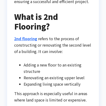
ensuring a successful and efficient project.
What is 2nd
Flooring?
2nd flooring
refers to the process of
constructing or renovating the second level
of a building. It can involve:
Adding a new floor to an existing
structure
Renovating an existing upper level
Expanding living space vertically
This approach is especially useful in areas
where land space is limited or expensive.