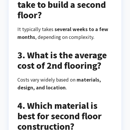
take to build a second
floor?
It typically takes
several weeks to a few
months
, depending on complexity.
3. What is the average
cost of 2nd flooring?
Costs vary widely based on
materials,
design, and location
.
4. Which material is
best for second floor
construction?