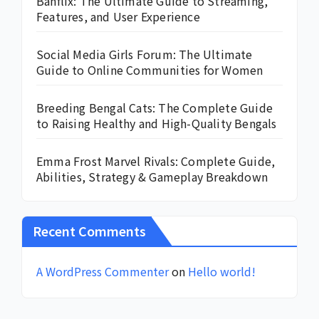
Banflix: The Ultimate Guide to Streaming,
Features, and User Experience
Social Media Girls Forum: The Ultimate
Guide to Online Communities for Women
Breeding Bengal Cats: The Complete Guide
to Raising Healthy and High-Quality Bengals
Emma Frost Marvel Rivals: Complete Guide,
Abilities, Strategy & Gameplay Breakdown
Recent Comments
A WordPress Commenter
on
Hello world!