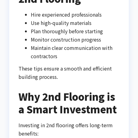
Hire experienced professionals
Use high-quality materials
Plan thoroughly before starting
Monitor construction progress
Maintain clear communication with
contractors
These tips ensure a smooth and efficient
building process.
Why 2nd Flooring is
a Smart Investment
Investing in 2nd flooring offers long-term
benefits: