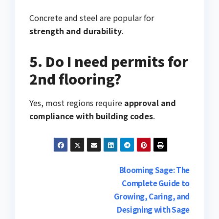
Concrete and steel are popular for
strength and durability
.
5. Do I need permits for
2nd flooring?
Yes, most regions require
approval and
compliance with building codes
.
Post
Blooming Sage: The
Complete Guide to
navigation
Growing, Caring, and
Designing with Sage