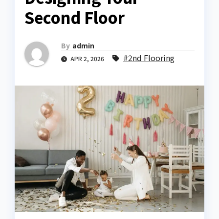
Second Floor
By
admin
#2nd Flooring
APR 2, 2026