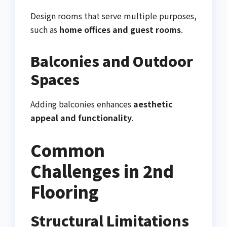
Design rooms that serve multiple purposes,
such as
home offices and guest rooms
.
Balconies and Outdoor
Spaces
Adding balconies enhances
aesthetic
appeal and functionality
.
Common
Challenges in 2nd
Flooring
Structural Limitations