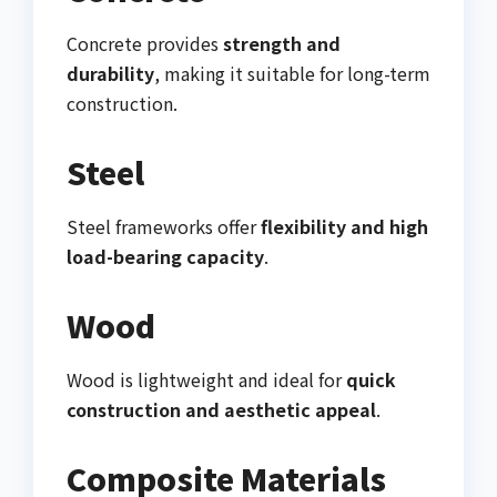
Concrete provides
strength and
durability
, making it suitable for long-term
construction.
Steel
Steel frameworks offer
flexibility and high
load-bearing capacity
.
Wood
Wood is lightweight and ideal for
quick
construction and aesthetic appeal
.
Composite Materials