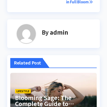
in Full Bloom
By
admin
Related Post
LIFESTYLE
Blooming Sage: The
Complete Guide to