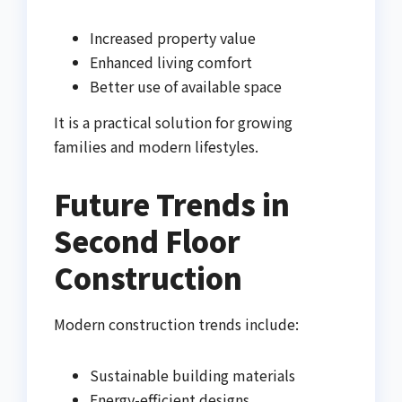
Increased property value
Enhanced living comfort
Better use of available space
It is a practical solution for growing
families and modern lifestyles.
Future Trends in
Second Floor
Construction
Modern construction trends include:
Sustainable building materials
Energy-efficient designs