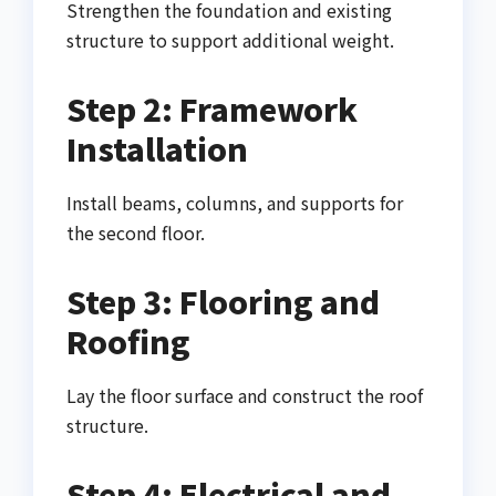
Strengthen the foundation and existing
structure to support additional weight.
Step 2: Framework
Installation
Install beams, columns, and supports for
the second floor.
Step 3: Flooring and
Roofing
Lay the floor surface and construct the roof
structure.
Step 4: Electrical and