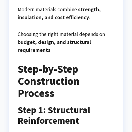
Modern materials combine
strength,
insulation, and cost efficiency
.
Choosing the right material depends on
budget, design, and structural
requirements
.
Step-by-Step
Construction
Process
Step 1: Structural
Reinforcement