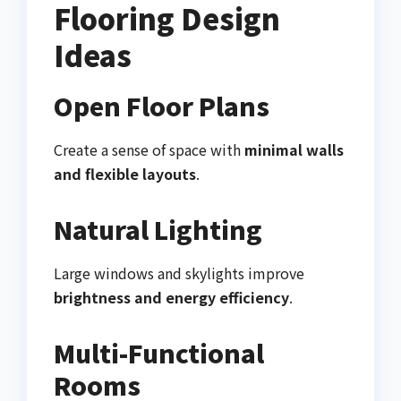
Flooring Design
Ideas
Open Floor Plans
Create a sense of space with
minimal walls
and flexible layouts
.
Natural Lighting
Large windows and skylights improve
brightness and energy efficiency
.
Multi-Functional
Rooms