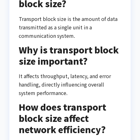
block size?
Transport block size is the amount of data
transmitted as a single unit in a
communication system.
Why is transport block
size important?
It affects throughput, latency, and error
handling, directly influencing overall
system performance.
How does transport
block size affect
network efficiency?