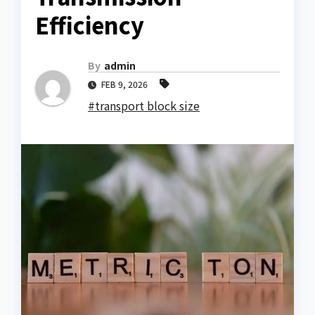
Efficiency
By
admin
FEB 9, 2026
#transport block size