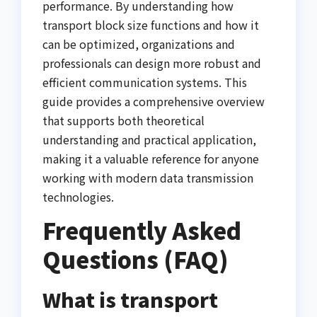
performance. By understanding how
transport block size functions and how it
can be optimized, organizations and
professionals can design more robust and
efficient communication systems. This
guide provides a comprehensive overview
that supports both theoretical
understanding and practical application,
making it a valuable reference for anyone
working with modern data transmission
technologies.
Frequently Asked
Questions (FAQ)
What is transport