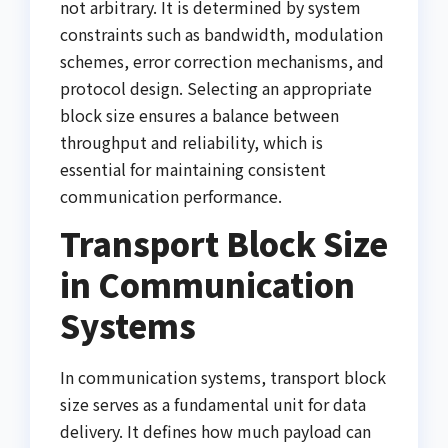
not arbitrary. It is determined by system
constraints such as bandwidth, modulation
schemes, error correction mechanisms, and
protocol design. Selecting an appropriate
block size ensures a balance between
throughput and reliability, which is
essential for maintaining consistent
communication performance.
Transport Block Size
in Communication
Systems
In communication systems, transport block
size serves as a fundamental unit for data
delivery. It defines how much payload can