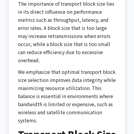
The importance of transport block size lies
in its direct influence on performance
metrics such as throughput, latency, and
error rates. A block size that is too large
may increase retransmissions when errors
occur, while a block size that is too small
can reduce efficiency due to excessive
overhead.
We emphasize that optimal transport block
size selection improves data integrity while
maximizing resource utilization. This
balance is essential in environments where
bandwidth is limited or expensive, such as
wireless and satellite communication
systems.