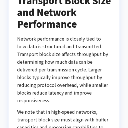
Transport Block Size
and Network
Performance
Network performance is closely tied to
how data is structured and transmitted.
Transport block size affects throughput by
determining how much data can be
delivered per transmission cycle. Larger
blocks typically improve throughput by
reducing protocol overhead, while smaller
blocks reduce latency and improve
responsiveness.
We note that in high-speed networks,
transport block size must align with buffer
capacities and processing capabilities to