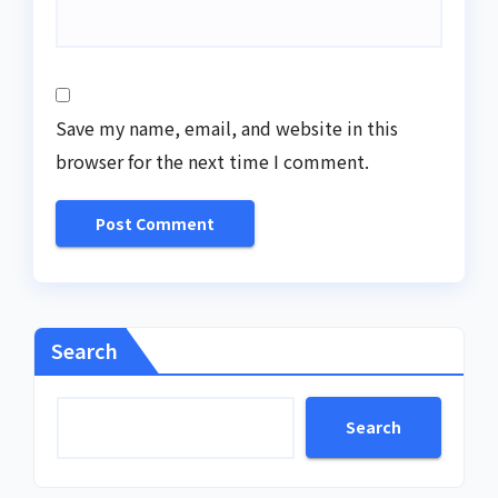
Save my name, email, and website in this
browser for the next time I comment.
Search
Search