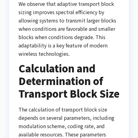
We observe that adaptive transport block
sizing improves spectral efficiency by
allowing systems to transmit larger blocks
when conditions are favorable and smaller
blocks when conditions degrade. This
adaptability is a key feature of modern
wireless technologies.
Calculation and
Determination of
Transport Block Size
The calculation of transport block size
depends on several parameters, including
modulation scheme, coding rate, and
available resources. These parameters