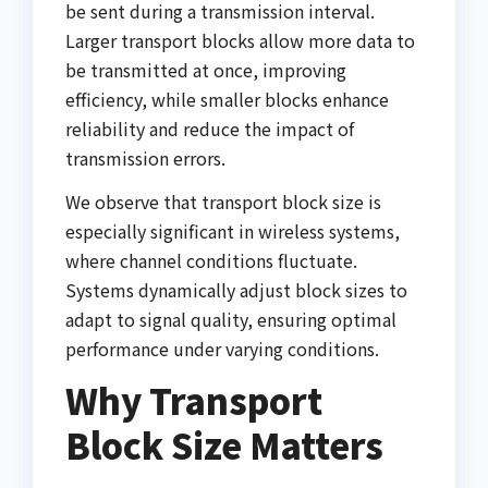
be sent during a transmission interval.
Larger transport blocks allow more data to
be transmitted at once, improving
efficiency, while smaller blocks enhance
reliability and reduce the impact of
transmission errors.
We observe that transport block size is
especially significant in wireless systems,
where channel conditions fluctuate.
Systems dynamically adjust block sizes to
adapt to signal quality, ensuring optimal
performance under varying conditions.
Why Transport
Block Size Matters