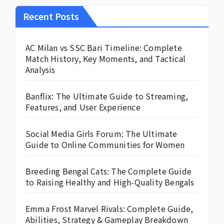
Recent Posts
AC Milan vs SSC Bari Timeline: Complete
Match History, Key Moments, and Tactical
Analysis
Banflix: The Ultimate Guide to Streaming,
Features, and User Experience
Social Media Girls Forum: The Ultimate
Guide to Online Communities for Women
Breeding Bengal Cats: The Complete Guide
to Raising Healthy and High-Quality Bengals
Emma Frost Marvel Rivals: Complete Guide,
Abilities, Strategy & Gameplay Breakdown