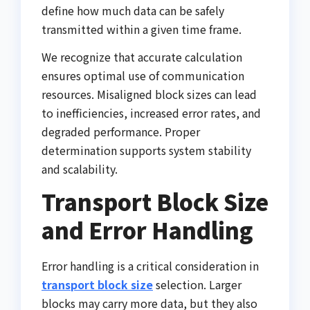
define how much data can be safely
transmitted within a given time frame.
We recognize that accurate calculation
ensures optimal use of communication
resources. Misaligned block sizes can lead
to inefficiencies, increased error rates, and
degraded performance. Proper
determination supports system stability
and scalability.
Transport Block Size
and Error Handling
Error handling is a critical consideration in
transport block size
selection. Larger
blocks may carry more data, but they also