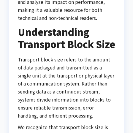
and analyze its impact on performance,
making it a valuable resource for both
technical and non-technical readers.
Understanding
Transport Block Size
Transport block size refers to the amount
of data packaged and transmitted as a
single unit at the transport or physical layer
of a communication system. Rather than
sending data as a continuous stream,
systems divide information into blocks to
ensure reliable transmission, error
handling, and efficient processing.
We recognize that transport block size is