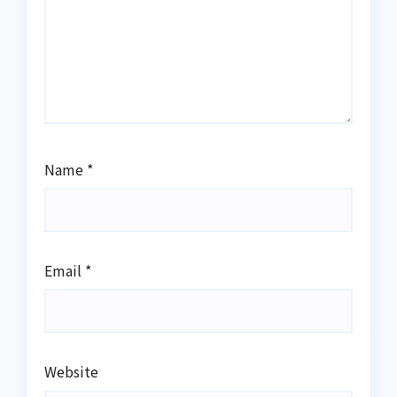
Name
*
Email
*
Website