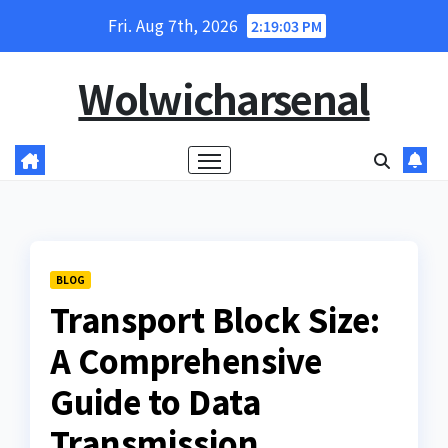
Skip
Fri. Aug 7th, 2026
2:19:04 PM
to
content
Wolwicharsenal
BLOG
Transport Block Size:
A Comprehensive
Guide to Data
Transmission