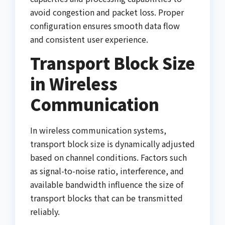
avoid congestion and packet loss. Proper
configuration ensures smooth data flow
and consistent user experience.
Transport Block Size
in Wireless
Communication
In wireless communication systems,
transport block size is dynamically adjusted
based on channel conditions. Factors such
as signal-to-noise ratio, interference, and
available bandwidth influence the size of
transport blocks that can be transmitted
reliably.