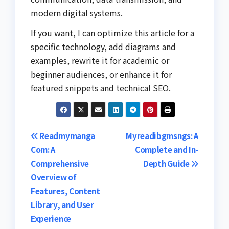
modern digital systems.
If you want, I can optimize this article for a
specific technology, add diagrams and
examples, rewrite it for academic or
beginner audiences, or enhance it for
featured snippets and technical SEO.
Post
Readmymanga
Myreadibgmsngs: A
Com: A
Complete and In-
navigation
Comprehensive
Depth Guide
Overview of
Features, Content
Library, and User
Experience