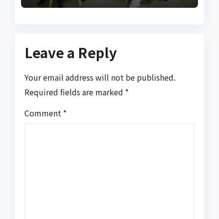
Leave a Reply
Your email address will not be published.
Required fields are marked
*
Comment
*