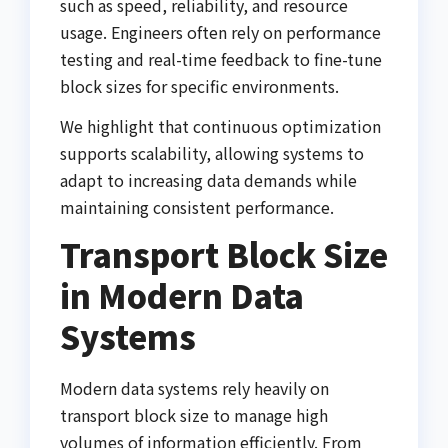
such as speed, reliability, and resource
usage. Engineers often rely on performance
testing and real-time feedback to fine-tune
block sizes for specific environments.
We highlight that continuous optimization
supports scalability, allowing systems to
adapt to increasing data demands while
maintaining consistent performance.
Transport Block Size
in Modern Data
Systems
Modern data systems rely heavily on
transport block size to manage high
volumes of information efficiently. From