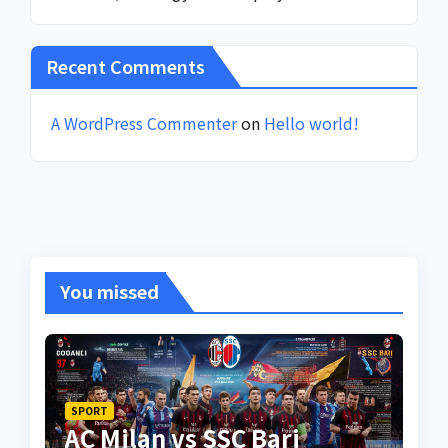
Recent Comments
A WordPress Commenter
on
Hello world!
You missed
SPORT
AC Milan vs SSC Bari