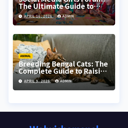
The Ultimate Guide to
Online Communities for
APRIL 16, 2026
ADMIN
Women
ANIMAL
Breeding Bengal Cats: The
Complete Guide to Raising
Healthy and High-Quality
APRIL 9, 2026
ADMIN
Bengals