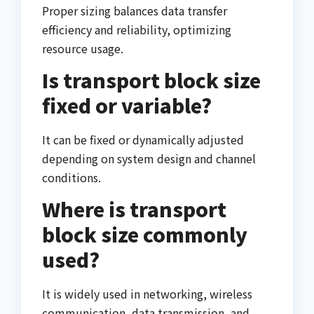
Proper sizing balances data transfer
efficiency and reliability, optimizing
resource usage.
Is transport block size
fixed or variable?
It can be fixed or dynamically adjusted
depending on system design and channel
conditions.
Where is transport
block size commonly
used?
It is widely used in networking, wireless
communication, data transmission, and