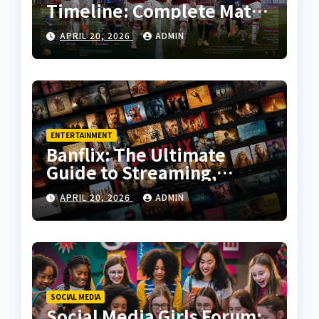
Timeline: Complete Match
History, Key Moments, and
APRIL 20, 2026
ADMIN
Tactical Analysis
ENTERTAINMENT
Banflix: The Ultimate
Guide to Streaming,
Features, and User
APRIL 20, 2026
ADMIN
Experience
SOCIAL MEDIA
Social Media Girls Forum: