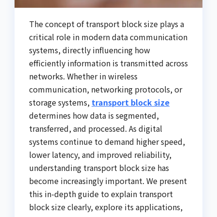
The concept of transport block size plays a
critical role in modern data communication
systems, directly influencing how
efficiently information is transmitted across
networks. Whether in wireless
communication, networking protocols, or
storage systems,
transport block size
determines how data is segmented,
transferred, and processed. As digital
systems continue to demand higher speed,
lower latency, and improved reliability,
understanding transport block size has
become increasingly important. We present
this in-depth guide to explain transport
block size clearly, explore its applications,