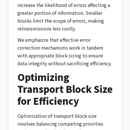
increase the likelihood of errors affecting a
greater portion of information. Smaller
blocks limit the scope of errors, making
retransmissions less costly.
We emphasize that effective error
correction mechanisms work in tandem
with appropriate block sizing to ensure
data integrity without sacrificing efficiency.
Optimizing
Transport Block Size
for Efficiency
Optimization of transport block size
involves balancing competing priorities