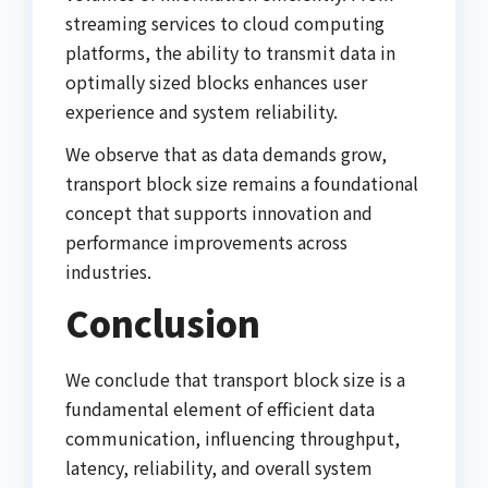
streaming services to cloud computing
platforms, the ability to transmit data in
optimally sized blocks enhances user
experience and system reliability.
We observe that as data demands grow,
transport block size remains a foundational
concept that supports innovation and
performance improvements across
industries.
Conclusion
We conclude that transport block size is a
fundamental element of efficient data
communication, influencing throughput,
latency, reliability, and overall system