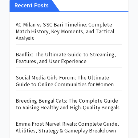
Recent Posts
AC Milan vs SSC Bari Timeline: Complete
Match History, Key Moments, and Tactical
Analysis
Banflix: The Ultimate Guide to Streaming,
Features, and User Experience
Social Media Girls Forum: The Ultimate
Guide to Online Communities for Women
Breeding Bengal Cats: The Complete Guide
to Raising Healthy and High-Quality Bengals
Emma Frost Marvel Rivals: Complete Guide,
Abilities, Strategy & Gameplay Breakdown