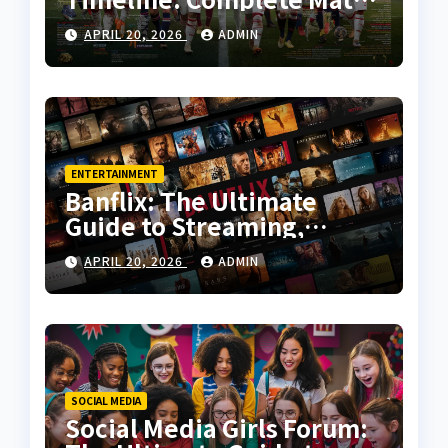
History, Key Moments, and
APRIL 20, 2026
ADMIN
Tactical Analysis
ENTERTAINMENT
Banflix: The Ultimate
Guide to Streaming,
Features, and User
APRIL 20, 2026
ADMIN
Experience
SOCIAL MEDIA
Social Media Girls Forum: