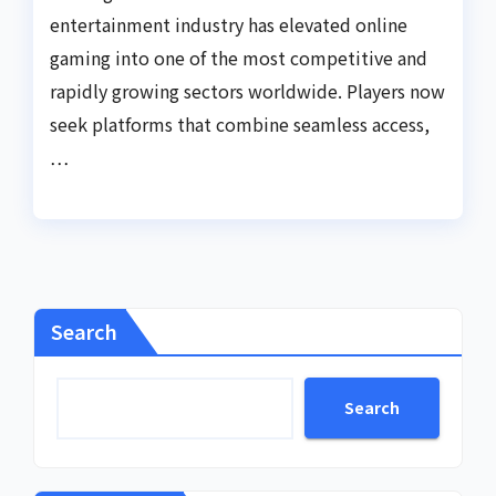
entertainment industry has elevated online
gaming into one of the most competitive and
rapidly growing sectors worldwide. Players now
seek platforms that combine seamless access,
…
Search
Search