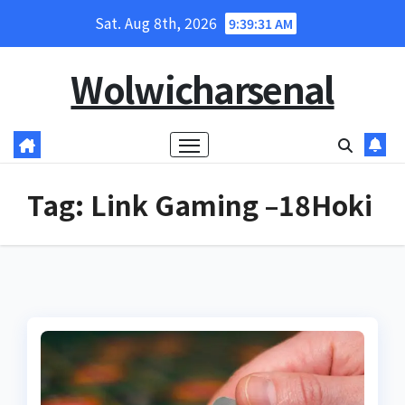
Skip
Sat. Aug 8th, 2026
9:39:31 AM
to
content
Wolwicharsenal
Tag:
Link Gaming –18Hoki