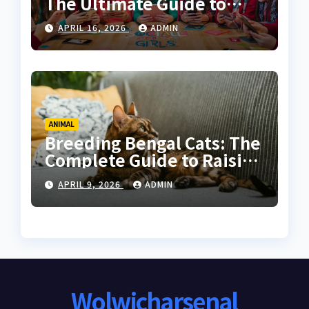
The Ultimate Guide to
Online Communities for
APRIL 16, 2026
ADMIN
Women
ANIMAL
Breeding Bengal Cats: The
Complete Guide to Raising
Healthy and High-Quality
APRIL 9, 2026
ADMIN
Bengals
Wolwicharsenal