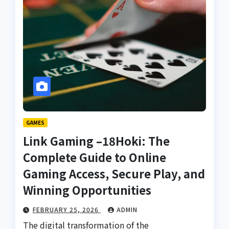
GAMES
Link Gaming –18Hoki: The
Complete Guide to Online
Gaming Access, Secure Play, and
Winning Opportunities
FEBRUARY 25, 2026
ADMIN
The digital transformation of the