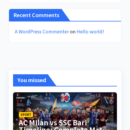
Recent Comments
A WordPress Commenter
on
Hello world!
You missed
SPORT
AC Milan vs SSC Bari
Timeline: Complete Match