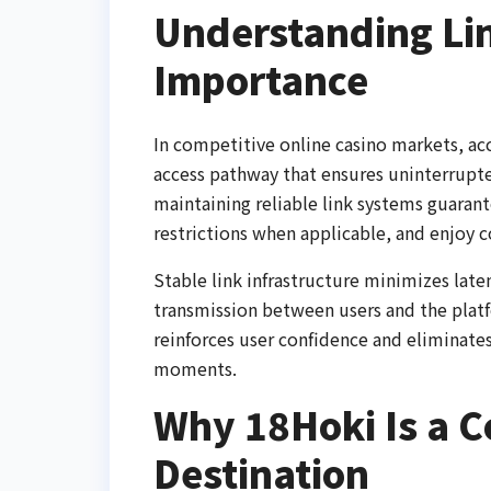
Understanding Li
Importance
In competitive online casino markets, acces
access pathway that ensures uninterrupte
maintaining reliable link systems guarante
restrictions when applicable, and enjoy 
Stable link infrastructure minimizes laten
transmission between users and the platf
reinforces user confidence and eliminates
moments.
Why 18Hoki Is a 
Destination