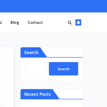
s
Blog
Contact
Search
Search
Recent Posts