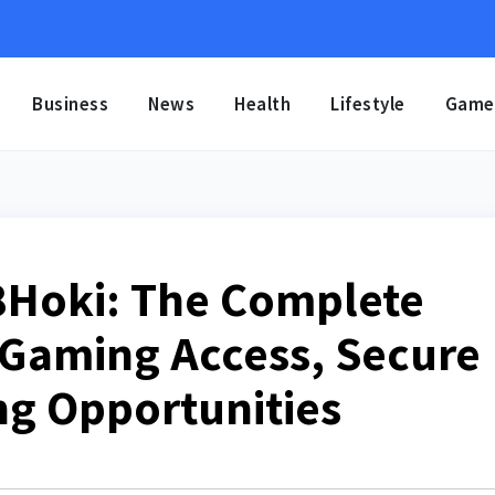
Business
News
Health
Lifestyle
Game
8Hoki: The Complete
 Gaming Access, Secure
ng Opportunities