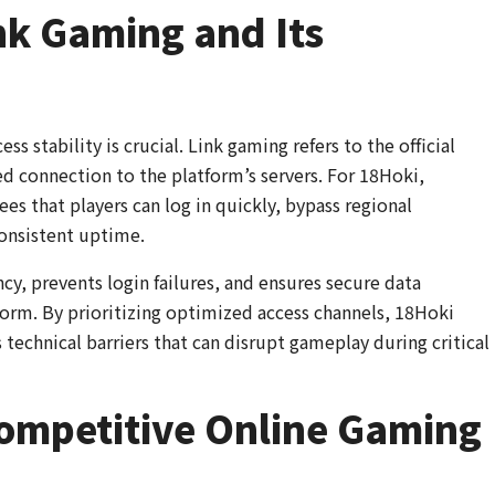
nk Gaming and Its
s stability is crucial. Link gaming refers to the official
d connection to the platform’s servers. For 18Hoki,
es that players can log in quickly, bypass regional
consistent uptime.
cy, prevents login failures, and ensures secure data
orm. By prioritizing optimized access channels, 18Hoki
 technical barriers that can disrupt gameplay during critical
Competitive Online Gaming