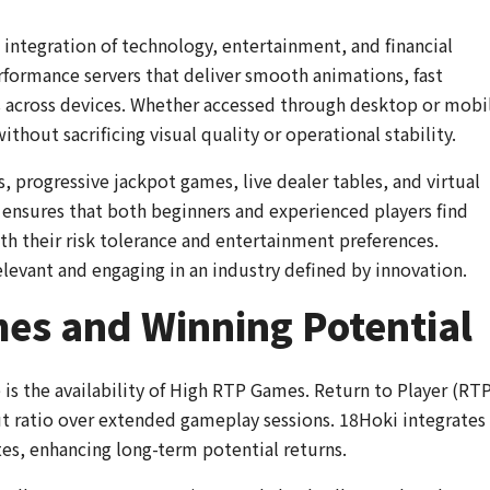
d integration of technology, entertainment, and financial
erformance servers that deliver smooth animations, fast
s across devices. Whether accessed through desktop or mobi
hout sacrificing visual quality or operational stability.
, progressive jackpot games, live dealer tables, and virtual
 ensures that both beginners and experienced players find
h their risk tolerance and entertainment preferences.
evant and engaging in an industry defined by innovation.
es and Winning Potential
e is the availability of High RTP Games. Return to Player (RT
ut ratio over extended gameplay sessions. 18Hoki integrates
es, enhancing long-term potential returns.