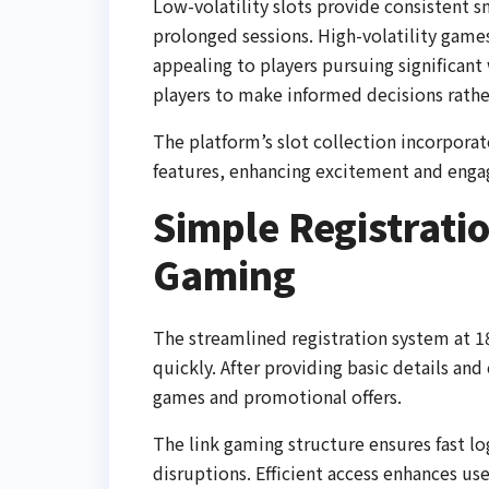
Low-volatility slots provide consistent 
prolonged sessions. High-volatility games,
appealing to players pursuing significan
players to make informed decisions rather
The platform’s slot collection incorporat
features, enhancing excitement and eng
Simple Registratio
Gaming
The streamlined registration system at 
quickly. After providing basic details and 
games and promotional offers.
The link gaming structure ensures fast l
disruptions. Efficient access enhances use