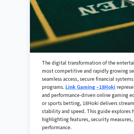
The digital transformation of the entert
most competitive and rapidly growing se
seamless access, secure financial system
programs.
Link Gaming –18Hoki
represen
and performance-driven online gaming eco
or sports betting, 18Hoki delivers strea
stability and speed. This guide explores
highlighting features, security measures,
performance.