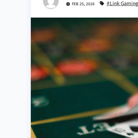
#Link Gaming
FEB 25, 2026