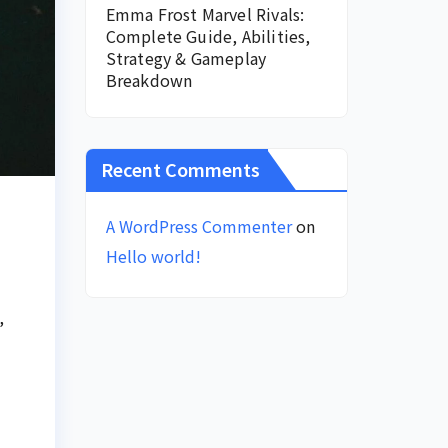
Emma Frost Marvel Rivals:
Complete Guide, Abilities,
Strategy & Gameplay
Breakdown
Recent Comments
A WordPress Commenter
on
Hello world!
,