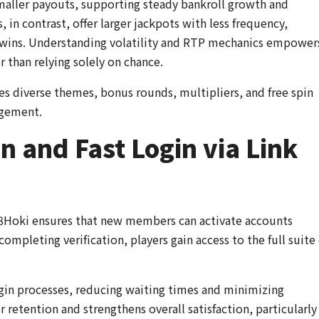
smaller payouts, supporting steady bankroll growth and
 in contrast, offer larger jackpots with less frequency,
t wins. Understanding volatility and RTP mechanics empower
 than relying solely on chance.
es diverse themes, bonus rounds, multipliers, and free spin
agement.
n and Fast Login via Link
18Hoki ensures that new members can activate accounts
completing verification, players gain access to the full suite 
ogin processes, reducing waiting times and minimizing
r retention and strengthens overall satisfaction, particularly