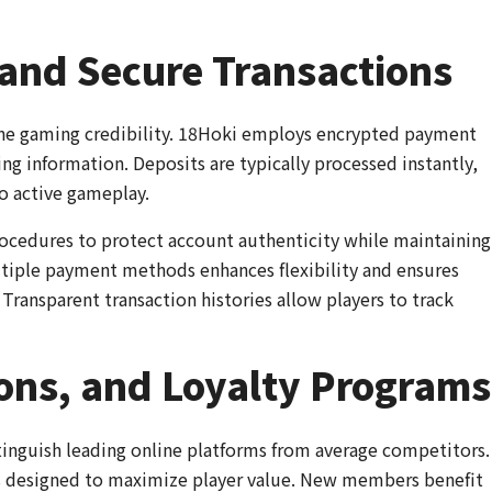
and Secure Transactions
line gaming credibility. 18Hoki employs encrypted payment
g information. Deposits are typically processed instantly,
to active gameplay.
rocedures to protect account authenticity while maintaining
ultiple payment methods enhances flexibility and ensures
. Transparent transaction histories allow players to track
ons, and Loyalty Programs
nguish leading online platforms from average competitors.
s designed to maximize player value. New members benefit