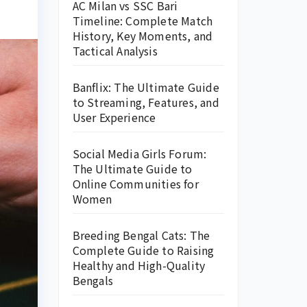
AC Milan vs SSC Bari
Timeline: Complete Match
History, Key Moments, and
Tactical Analysis
Banflix: The Ultimate Guide
to Streaming, Features, and
User Experience
Social Media Girls Forum:
The Ultimate Guide to
Online Communities for
Women
Breeding Bengal Cats: The
Complete Guide to Raising
Healthy and High-Quality
Bengals