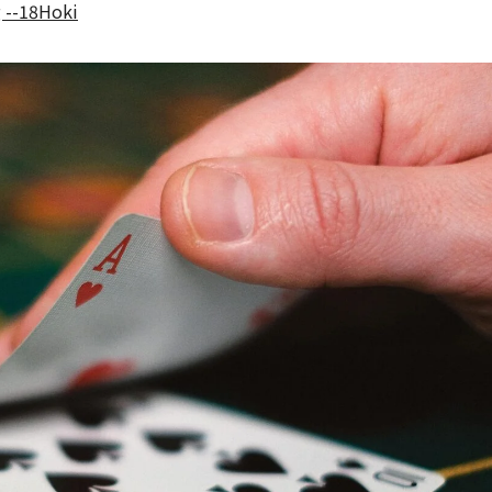
 --18Hoki