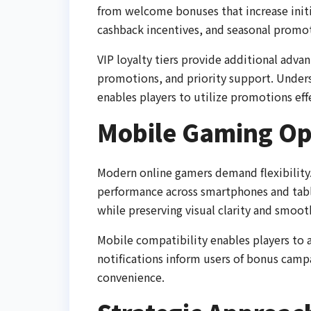
from welcome bonuses that increase initia
cashback incentives, and seasonal promo
VIP loyalty tiers provide additional adva
promotions, and priority support. Unde
enables players to utilize promotions ef
Mobile Gaming Op
Modern online gamers demand flexibility
performance across smartphones and table
while preserving visual clarity and smoo
Mobile compatibility enables players to 
notifications inform users of bonus cam
convenience.