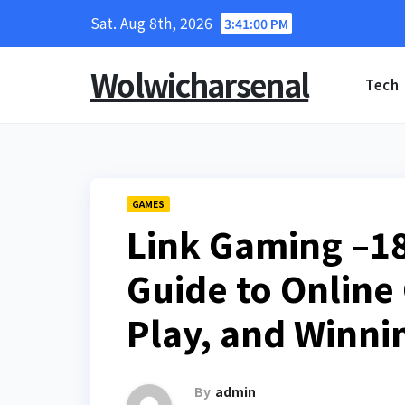
Skip
Sat. Aug 8th, 2026
3:41:01 PM
to
content
Wolwicharsenal
Tech
GAMES
Link Gaming –1
Guide to Online
Play, and Winni
By
admin