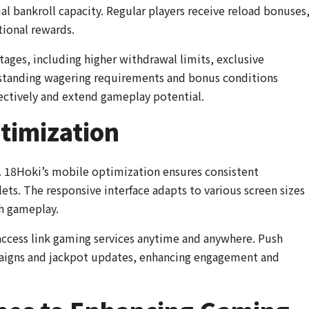
l bankroll capacity. Regular players receive reload bonuses
tional rewards.
ntages, including higher withdrawal limits, exclusive
rstanding wagering requirements and bonus conditions
fectively and extend gameplay potential.
timization
. 18Hoki’s mobile optimization ensures consistent
ts. The responsive interface adapts to various screen sizes
th gameplay.
access link gaming services anytime and anywhere. Push
paigns and jackpot updates, enhancing engagement and