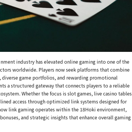
ainment industry has elevated online gaming into one of the
ctors worldwide. Players now seek platforms that combine
s, diverse game portfolios, and rewarding promotional
ts a structured gateway that connects players to a reliable
system. Whether the focus is slot games, live casino tables
mlined access through optimized link systems designed for
 how link gaming operates within the 18Hoki environment,
 bonuses, and strategic insights that enhance overall gaming