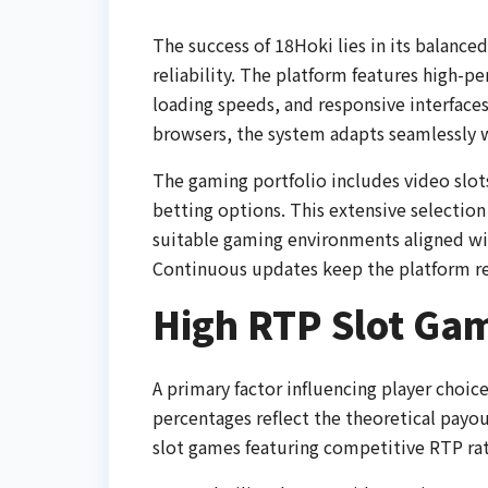
The success of 18Hoki lies in its balance
reliability. The platform features high-p
loading speeds, and responsive interface
browsers, the system adapts seamlessly wit
The gaming portfolio includes video slots
betting options. This extensive selection
suitable gaming environments aligned wit
Continuous updates keep the platform rel
High RTP Slot Gam
A primary factor influencing player choic
percentages reflect the theoretical payo
slot games featuring competitive RTP rat