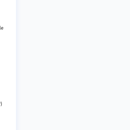
le
P)