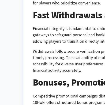
for players who prioritize convenience.
Fast Withdrawals 
Financial integrity is fundamental to on
gateways to safeguard personal and bankin
allowing players to transition directly in
Withdrawals follow secure verification p
timely processing. The availability of m
accessibility for diverse user preferences
financial activity accurately.
Bonuses, Promoti
Competitive promotional campaigns disti
18Hoki offers structured bonus program