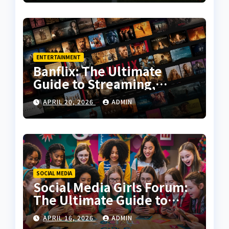
ENTERTAINMENT
Banflix: The Ultimate
Guide to Streaming,
Features, and User
APRIL 20, 2026
ADMIN
Experience
SOCIAL MEDIA
Social Media Girls Forum:
The Ultimate Guide to
Online Communities for
APRIL 16, 2026
ADMIN
Women