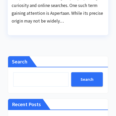
curiosity and online searches. One such term
gaining attention is Aspertaan. While its precise
origin may not be widely…
Search
Search
Recent Posts