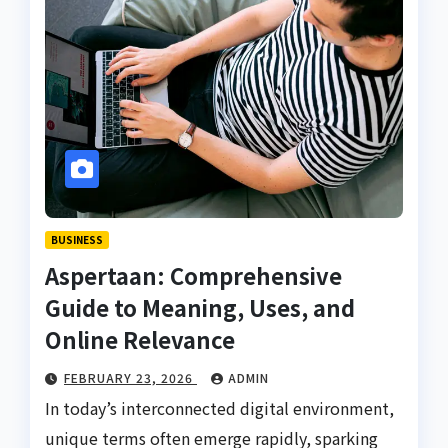
BUSINESS
Aspertaan: Comprehensive
Guide to Meaning, Uses, and
Online Relevance
FEBRUARY 23, 2026
ADMIN
In today’s interconnected digital environment,
unique terms often emerge rapidly, sparking