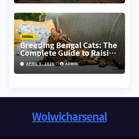
ANIMAL
Breeding Bengal Cats: The
Complete Guide to Raising
Healthy and High-Quality
APRIL 9, 2026
ADMIN
Bengals
Wolwicharsenal