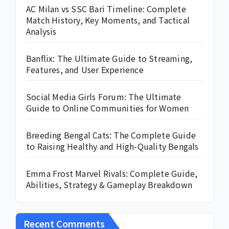
AC Milan vs SSC Bari Timeline: Complete
Match History, Key Moments, and Tactical
Analysis
Banflix: The Ultimate Guide to Streaming,
Features, and User Experience
Social Media Girls Forum: The Ultimate
Guide to Online Communities for Women
Breeding Bengal Cats: The Complete Guide
to Raising Healthy and High-Quality Bengals
Emma Frost Marvel Rivals: Complete Guide,
Abilities, Strategy & Gameplay Breakdown
Recent Comments