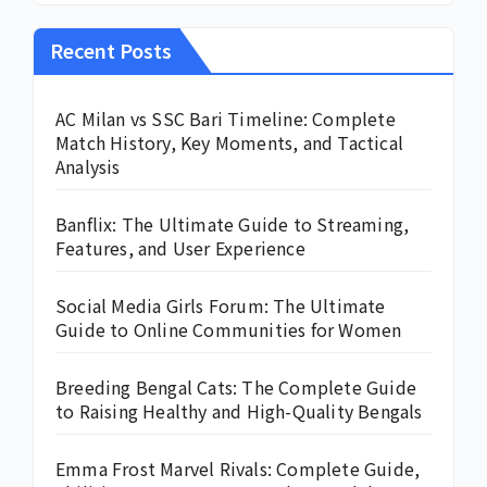
Recent Posts
AC Milan vs SSC Bari Timeline: Complete
Match History, Key Moments, and Tactical
Analysis
Banflix: The Ultimate Guide to Streaming,
Features, and User Experience
Social Media Girls Forum: The Ultimate
Guide to Online Communities for Women
Breeding Bengal Cats: The Complete Guide
to Raising Healthy and High-Quality Bengals
Emma Frost Marvel Rivals: Complete Guide,