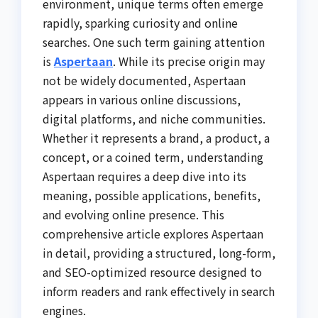
environment, unique terms often emerge
rapidly, sparking curiosity and online
searches. One such term gaining attention
is
Aspertaan
. While its precise origin may
not be widely documented, Aspertaan
appears in various online discussions,
digital platforms, and niche communities.
Whether it represents a brand, a product, a
concept, or a coined term, understanding
Aspertaan requires a deep dive into its
meaning, possible applications, benefits,
and evolving online presence. This
comprehensive article explores Aspertaan
in detail, providing a structured, long-form,
and SEO-optimized resource designed to
inform readers and rank effectively in search
engines.