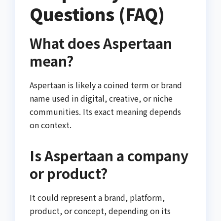
Questions (FAQ)
What does Aspertaan
mean?
Aspertaan is likely a coined term or brand
name used in digital, creative, or niche
communities. Its exact meaning depends
on context.
Is Aspertaan a company
or product?
It could represent a brand, platform,
product, or concept, depending on its