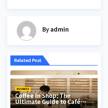
By
admin
Related Post
BUSINESS
Coffee in Shop: The
Ultimate Guide to Café
Coffee, Menu Trends, and