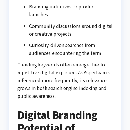
Branding initiatives or product
launches
Community discussions around digital
or creative projects
Curiosity-driven searches from
audiences encountering the term
Trending keywords often emerge due to
repetitive digital exposure. As Aspertaan is
referenced more frequently, its relevance
grows in both search engine indexing and
public awareness.
Digital Branding
Potential of