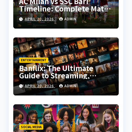
AC Milan vs SSC Bari
Timeline: Complete Match
History, Key Moments, and
APRIL 20, 2026
ADMIN
Tactical Analysis
ENTERTAINMENT
Banflix: The Ultimate
Guide to Streaming,
Features, and User
APRIL 20, 2026
ADMIN
Experience
SOCIAL MEDIA