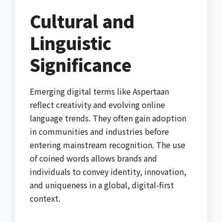
Cultural and
Linguistic
Significance
Emerging digital terms like Aspertaan
reflect creativity and evolving online
language trends. They often gain adoption
in communities and industries before
entering mainstream recognition. The use
of coined words allows brands and
individuals to convey identity, innovation,
and uniqueness in a global, digital-first
context.