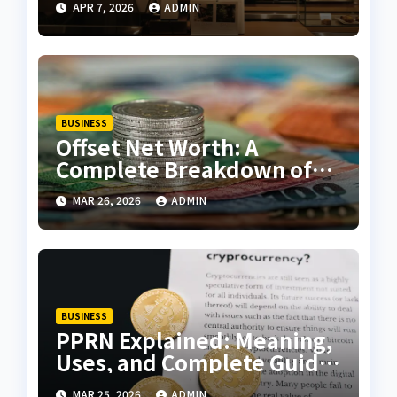
APR 7, 2026
ADMIN
Customer Experience
BUSINESS
Offset Net Worth: A
Complete Breakdown of
Wealth, Career, and
MAR 26, 2026
ADMIN
Success
BUSINESS
PPRN Explained: Meaning,
Uses, and Complete Guide
for Beginners
MAR 25, 2026
ADMIN