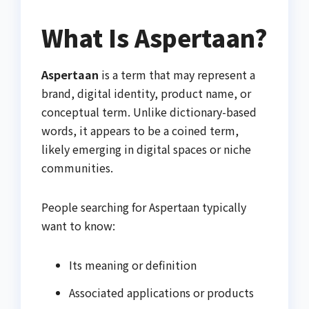
What Is Aspertaan?
Aspertaan
is a term that may represent a
brand, digital identity, product name, or
conceptual term. Unlike dictionary-based
words, it appears to be a coined term,
likely emerging in digital spaces or niche
communities.
People searching for Aspertaan typically
want to know:
Its meaning or definition
Associated applications or products