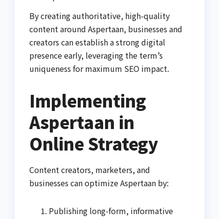
By creating authoritative, high-quality
content around Aspertaan, businesses and
creators can establish a strong digital
presence early, leveraging the term’s
uniqueness for maximum SEO impact.
Implementing
Aspertaan in
Online Strategy
Content creators, marketers, and
businesses can optimize Aspertaan by:
Publishing long-form, informative