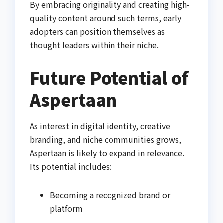
By embracing originality and creating high-
quality content around such terms, early
adopters can position themselves as
thought leaders within their niche.
Future Potential of
Aspertaan
As interest in digital identity, creative
branding, and niche communities grows,
Aspertaan is likely to expand in relevance.
Its potential includes:
Becoming a recognized brand or
platform