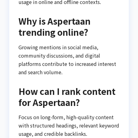
usage in online and offline contexts.
Why is Aspertaan
trending online?
Growing mentions in social media,
community discussions, and digital
platforms contribute to increased interest
and search volume.
How can I rank content
for Aspertaan?
Focus on long-form, high-quality content
with structured headings, relevant keyword
usage, and credible backlinks.