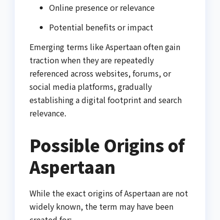
Online presence or relevance
Potential benefits or impact
Emerging terms like Aspertaan often gain
traction when they are repeatedly
referenced across websites, forums, or
social media platforms, gradually
establishing a digital footprint and search
relevance.
Possible Origins of
Aspertaan
While the exact origins of Aspertaan are not
widely known, the term may have been
created for: