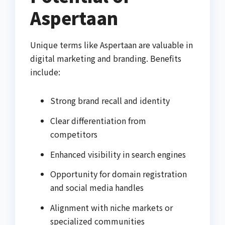
Aspertaan
Unique terms like Aspertaan are valuable in
digital marketing and branding. Benefits
include:
Strong brand recall and identity
Clear differentiation from
competitors
Enhanced visibility in search engines
Opportunity for domain registration
and social media handles
Alignment with niche markets or
specialized communities