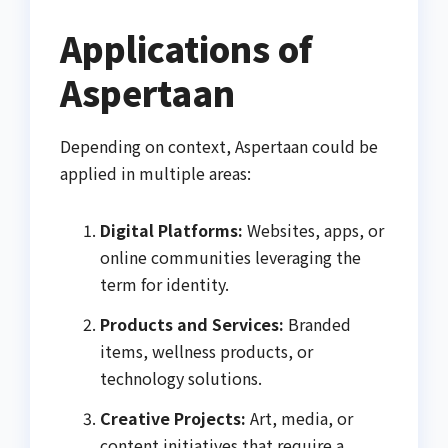
Applications of
Aspertaan
Depending on context, Aspertaan could be
applied in multiple areas:
Digital Platforms:
Websites, apps, or
online communities leveraging the
term for identity.
Products and Services:
Branded
items, wellness products, or
technology solutions.
Creative Projects:
Art, media, or
content initiatives that require a