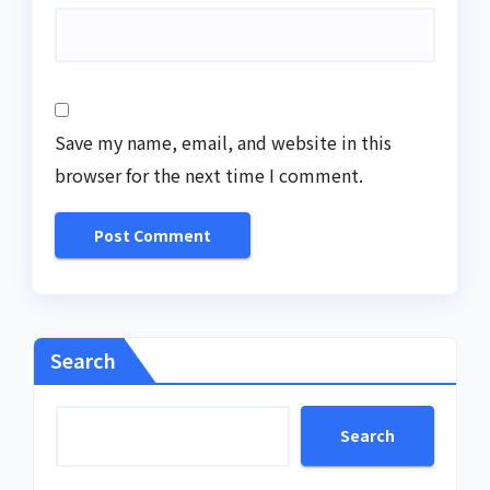
Save my name, email, and website in this
browser for the next time I comment.
Search
Search