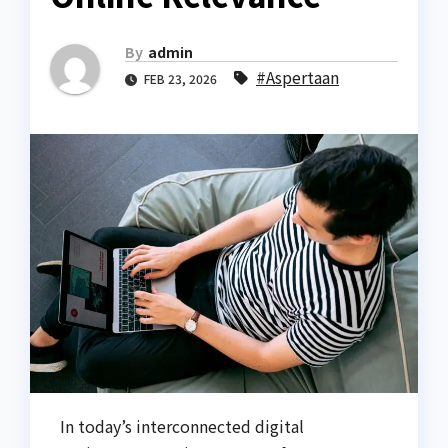
By
admin
#Aspertaan
FEB 23, 2026
In today’s interconnected digital