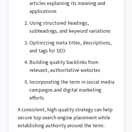
articles explaining its meaning and
applications
Using structured headings,
subheadings, and keyword variations
Optimizing meta titles, descriptions,
and tags for SEO
Building quality backlinks from
relevant, authoritative websites
Incorporating the term in social media
campaigns and digital marketing
efforts
A consistent, high-quality strategy can help
secure top search engine placement while
establishing authority around the term.