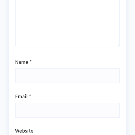
Name
*
Email
*
Website