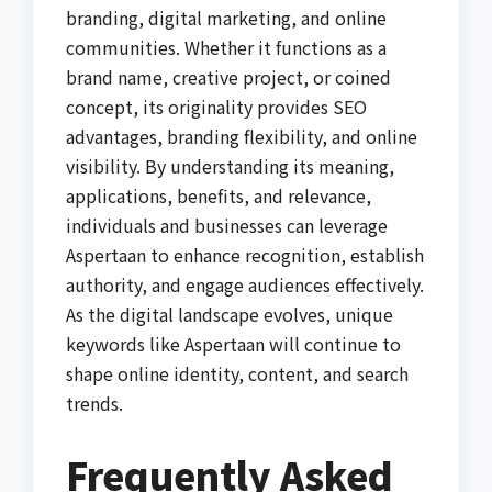
branding, digital marketing, and online
communities. Whether it functions as a
brand name, creative project, or coined
concept, its originality provides SEO
advantages, branding flexibility, and online
visibility. By understanding its meaning,
applications, benefits, and relevance,
individuals and businesses can leverage
Aspertaan to enhance recognition, establish
authority, and engage audiences effectively.
As the digital landscape evolves, unique
keywords like Aspertaan will continue to
shape online identity, content, and search
trends.
Frequently Asked