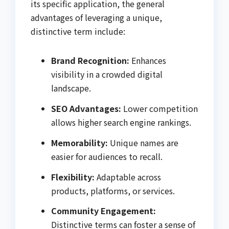
its specific application, the general
advantages of leveraging a unique,
distinctive term include:
Brand Recognition:
Enhances
visibility in a crowded digital
landscape.
SEO Advantages:
Lower competition
allows higher search engine rankings.
Memorability:
Unique names are
easier for audiences to recall.
Flexibility:
Adaptable across
products, platforms, or services.
Community Engagement:
Distinctive terms can foster a sense of