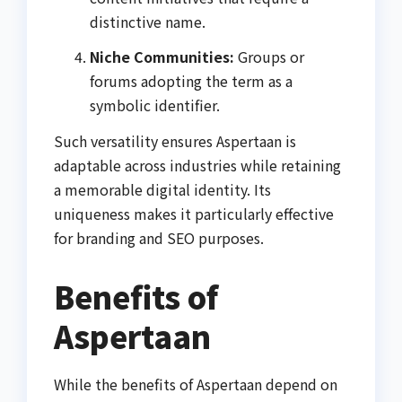
distinctive name.
Niche Communities:
Groups or
forums adopting the term as a
symbolic identifier.
Such versatility ensures Aspertaan is
adaptable across industries while retaining
a memorable digital identity. Its
uniqueness makes it particularly effective
for branding and SEO purposes.
Benefits of
Aspertaan
While the benefits of Aspertaan depend on