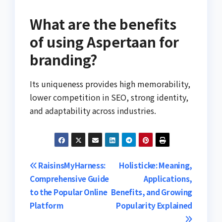
What are the benefits
of using Aspertaan for
branding?
Its uniqueness provides high memorability,
lower competition in SEO, strong identity,
and adaptability across industries.
Post
RaisinsMyHarness:
Holisticke: Meaning,
Comprehensive Guide
Applications,
navigation
to the Popular Online
Benefits, and Growing
Platform
Popularity Explained