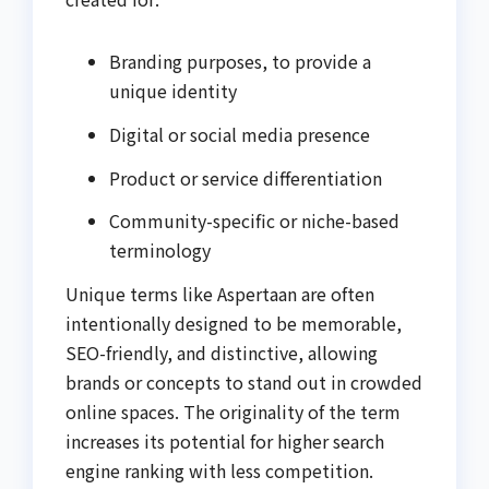
Branding purposes, to provide a
unique identity
Digital or social media presence
Product or service differentiation
Community-specific or niche-based
terminology
Unique terms like Aspertaan are often
intentionally designed to be memorable,
SEO-friendly, and distinctive, allowing
brands or concepts to stand out in crowded
online spaces. The originality of the term
increases its potential for higher search
engine ranking with less competition.