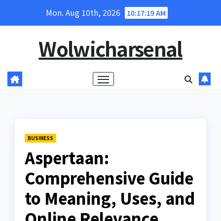
Skip
Mon. Aug 10th, 2026
10:17:20 AM
to
content
Wolwicharsenal
BUSINESS
Aspertaan:
Comprehensive Guide
to Meaning, Uses, and
Online Relevance