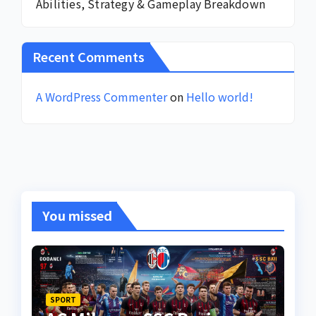
Abilities, Strategy & Gameplay Breakdown
Recent Comments
A WordPress Commenter
on
Hello world!
You missed
SPORT