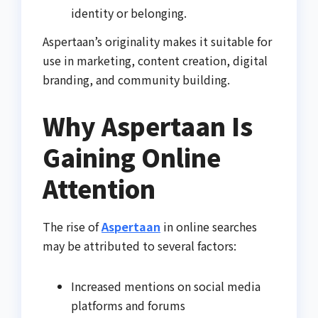
identity or belonging.
Aspertaan’s originality makes it suitable for
use in marketing, content creation, digital
branding, and community building.
Why Aspertaan Is
Gaining Online
Attention
The rise of
Aspertaan
in online searches
may be attributed to several factors:
Increased mentions on social media
platforms and forums