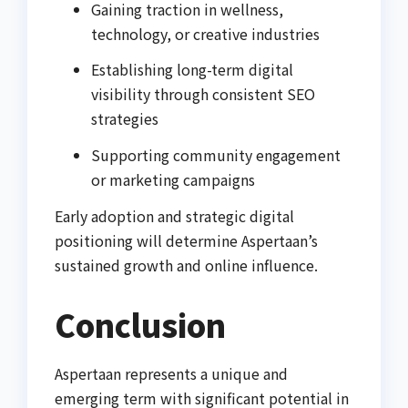
Gaining traction in wellness,
technology, or creative industries
Establishing long-term digital
visibility through consistent SEO
strategies
Supporting community engagement
or marketing campaigns
Early adoption and strategic digital
positioning will determine Aspertaan’s
sustained growth and online influence.
Conclusion
Aspertaan represents a unique and
emerging term with significant potential in