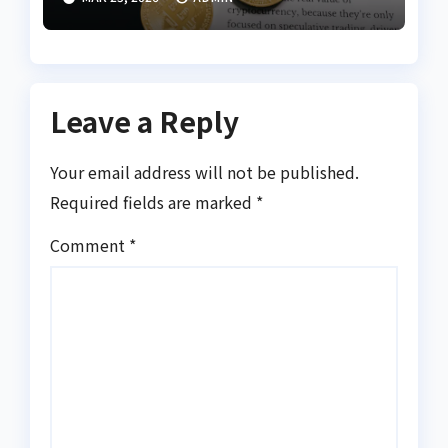
Leave a Reply
Your email address will not be published.
Required fields are marked
*
Comment
*