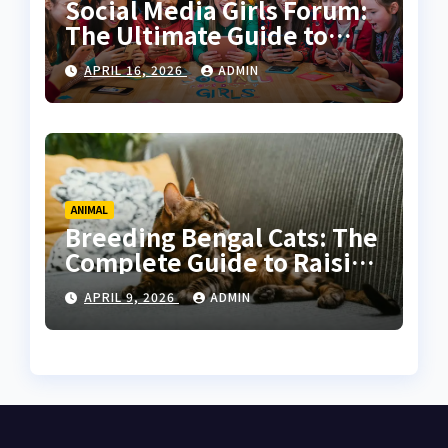
Social Media Girls Forum:
The Ultimate Guide to
Online Communities for
APRIL 16, 2026
ADMIN
Women
ANIMAL
Breeding Bengal Cats: The
Complete Guide to Raising
Healthy and High-Quality
APRIL 9, 2026
ADMIN
Bengals