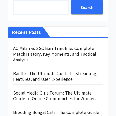
Search
Recent Posts
AC Milan vs SSC Bari Timeline: Complete
Match History, Key Moments, and Tactical
Analysis
Banflix: The Ultimate Guide to Streaming,
Features, and User Experience
Social Media Girls Forum: The Ultimate
Guide to Online Communities for Women
Breeding Bengal Cats: The Complete Guide