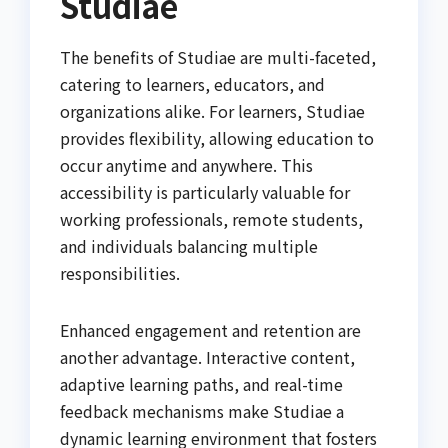
Studiae
The benefits of Studiae are multi-faceted,
catering to learners, educators, and
organizations alike. For learners, Studiae
provides flexibility, allowing education to
occur anytime and anywhere. This
accessibility is particularly valuable for
working professionals, remote students,
and individuals balancing multiple
responsibilities.
Enhanced engagement and retention are
another advantage. Interactive content,
adaptive learning paths, and real-time
feedback mechanisms make Studiae a
dynamic learning environment that fosters