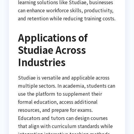
learning solutions like Studiae, businesses
can enhance workforce skills, productivity,
and retention while reducing training costs.
Applications of
Studiae Across
Industries
Studiae is versatile and applicable across
multiple sectors. In academia, students can
use the platform to supplement their
formal education, access additional
resources, and prepare for exams.
Educators and tutors can design courses
that align with curriculum standards while
integrating interactive teaching methods.