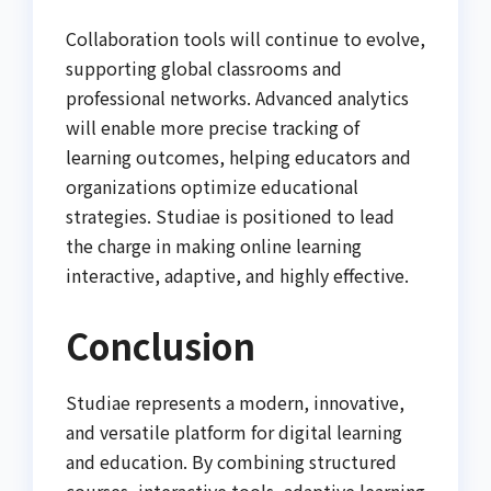
Collaboration tools will continue to evolve,
supporting global classrooms and
professional networks. Advanced analytics
will enable more precise tracking of
learning outcomes, helping educators and
organizations optimize educational
strategies. Studiae is positioned to lead
the charge in making online learning
interactive, adaptive, and highly effective.
Conclusion
Studiae represents a modern, innovative,
and versatile platform for digital learning
and education. By combining structured