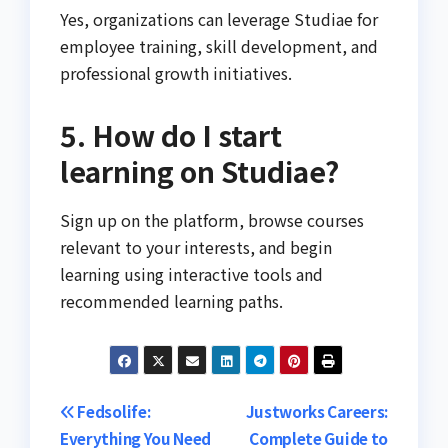
Yes, organizations can leverage Studiae for
employee training, skill development, and
professional growth initiatives.
5. How do I start
learning on Studiae?
Sign up on the platform, browse courses
relevant to your interests, and begin
learning using interactive tools and
recommended learning paths.
Post
Fedsolife:
Justworks Careers:
Everything You Need
Complete Guide to