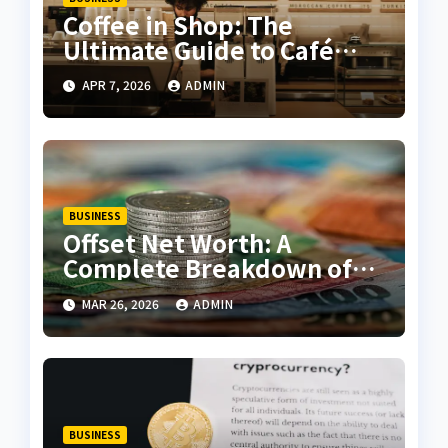
Coffee in Shop: The
Ultimate Guide to Café
Coffee, Menu Trends, and
APR 7, 2026
ADMIN
Customer Experience
BUSINESS
Offset Net Worth: A
Complete Breakdown of
Wealth, Career, and
MAR 26, 2026
ADMIN
Success
BUSINESS