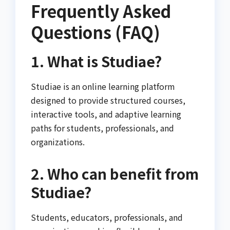
Frequently Asked
Questions (FAQ)
1. What is Studiae?
Studiae is an online learning platform
designed to provide structured courses,
interactive tools, and adaptive learning
paths for students, professionals, and
organizations.
2. Who can benefit from
Studiae?
Students, educators, professionals, and