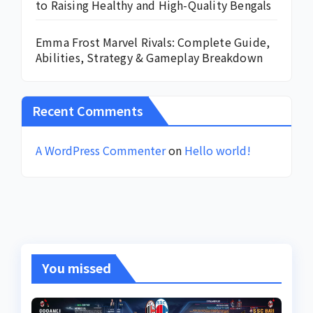
to Raising Healthy and High-Quality Bengals
Emma Frost Marvel Rivals: Complete Guide,
Abilities, Strategy & Gameplay Breakdown
Recent Comments
A WordPress Commenter
on
Hello world!
You missed