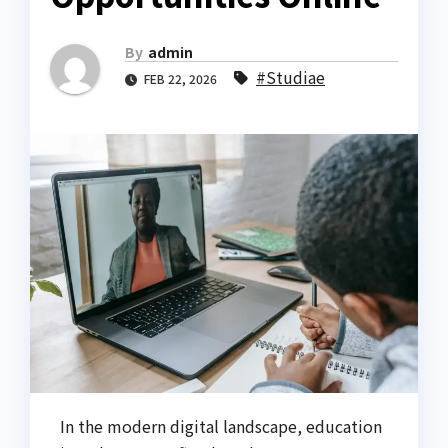
By
admin
#Studiae
FEB 22, 2026
In the modern digital landscape, education