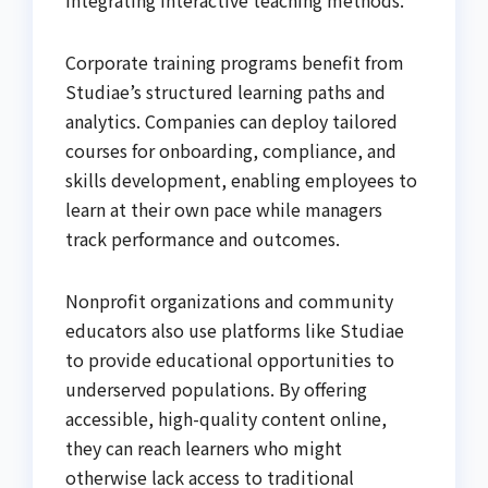
Corporate training programs benefit from
Studiae’s structured learning paths and
analytics. Companies can deploy tailored
courses for onboarding, compliance, and
skills development, enabling employees to
learn at their own pace while managers
track performance and outcomes.
Nonprofit organizations and community
educators also use platforms like Studiae
to provide educational opportunities to
underserved populations. By offering
accessible, high-quality content online,
they can reach learners who might
otherwise lack access to traditional