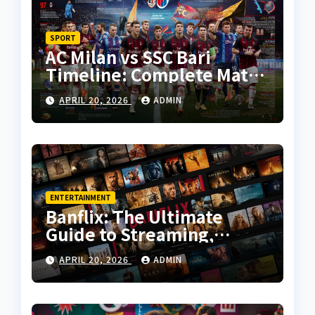
SPORT
AC Milan vs SSC Bari
Timeline: Complete Match
History, Key Moments, and
APRIL 20, 2026
ADMIN
Tactical Analysis
ENTERTAINMENT
Banflix: The Ultimate
Guide to Streaming,
Features, and User
APRIL 20, 2026
ADMIN
Experience