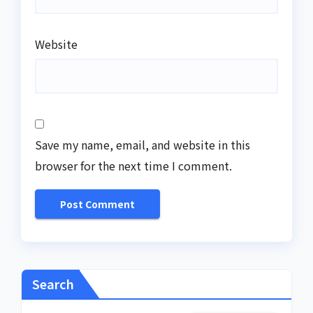
Website
Save my name, email, and website in this
browser for the next time I comment.
Search