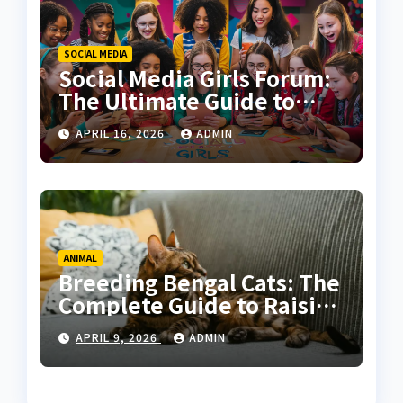
SOCIAL MEDIA
Social Media Girls Forum:
The Ultimate Guide to
Online Communities for
APRIL 16, 2026
ADMIN
Women
ANIMAL
Breeding Bengal Cats: The
Complete Guide to Raising
Healthy and High-Quality
APRIL 9, 2026
ADMIN
Bengals