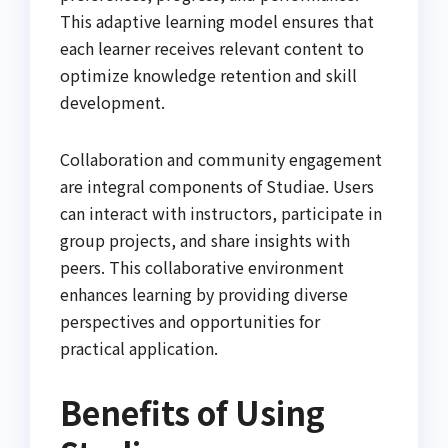
This adaptive learning model ensures that
each learner receives relevant content to
optimize knowledge retention and skill
development.
Collaboration and community engagement
are integral components of Studiae. Users
can interact with instructors, participate in
group projects, and share insights with
peers. This collaborative environment
enhances learning by providing diverse
perspectives and opportunities for
practical application.
Benefits of Using