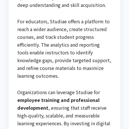
deep understanding and skill acquisition.
For educators, Studiae offers a platform to
reach a wider audience, create structured
courses, and track student progress
efficiently. The analytics and reporting
tools enable instructors to identify
knowledge gaps, provide targeted support,
and refine course materials to maximize
learning outcomes.
Organizations can leverage Studiae for
employee training and professional
development
, ensuring that staff receive
high-quality, scalable, and measurable
learning experiences. By investing in digital