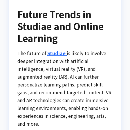
Future Trends in
Studiae and Online
Learning
The future of
Studiae
is likely to involve
deeper integration with artificial
intelligence, virtual reality (VR), and
augmented reality (AR). AI can further
personalize learning paths, predict skill
gaps, and recommend targeted content. VR
and AR technologies can create immersive
learning environments, enabling hands-on
experiences in science, engineering, arts,
and more.