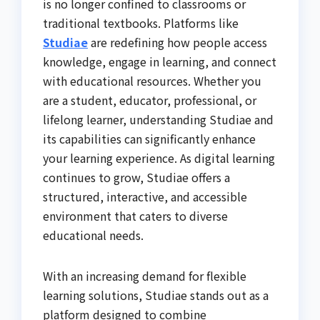
is no longer confined to classrooms or
traditional textbooks. Platforms like
Studiae
are redefining how people access
knowledge, engage in learning, and connect
with educational resources. Whether you
are a student, educator, professional, or
lifelong learner, understanding Studiae and
its capabilities can significantly enhance
your learning experience. As digital learning
continues to grow, Studiae offers a
structured, interactive, and accessible
environment that caters to diverse
educational needs.
With an increasing demand for flexible
learning solutions, Studiae stands out as a
platform designed to combine