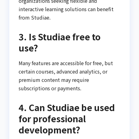
organizations seeking flexible and
interactive learning solutions can benefit
from Studiae.
3. Is Studiae free to
use?
Many features are accessible for free, but
certain courses, advanced analytics, or
premium content may require
subscriptions or payments.
4. Can Studiae be used
for professional
development?