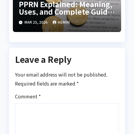
PPRN Explained: Meaning,
Uses, and Complete Guide
for Beginners
MAR 25, 2026
ADMIN
Leave a Reply
Your email address will not be published.
Required fields are marked
*
Comment
*