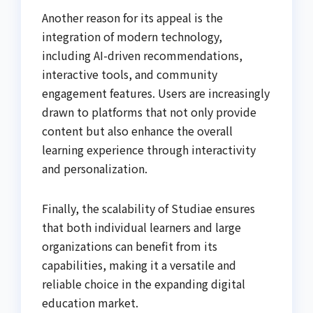
Another reason for its appeal is the
integration of modern technology,
including AI-driven recommendations,
interactive tools, and community
engagement features. Users are increasingly
drawn to platforms that not only provide
content but also enhance the overall
learning experience through interactivity
and personalization.
Finally, the scalability of Studiae ensures
that both individual learners and large
organizations can benefit from its
capabilities, making it a versatile and
reliable choice in the expanding digital
education market.