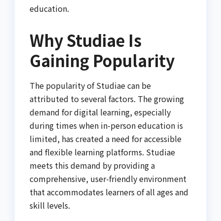
education.
Why Studiae Is
Gaining Popularity
The popularity of Studiae can be
attributed to several factors. The growing
demand for digital learning, especially
during times when in-person education is
limited, has created a need for accessible
and flexible learning platforms. Studiae
meets this demand by providing a
comprehensive, user-friendly environment
that accommodates learners of all ages and
skill levels.