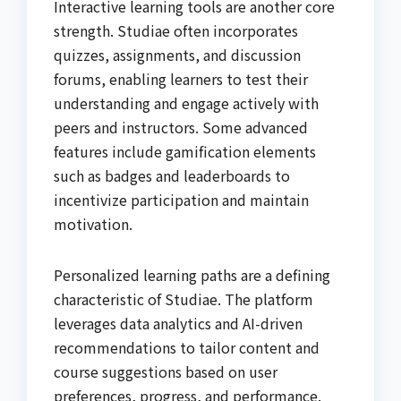
Interactive learning tools are another core
strength. Studiae often incorporates
quizzes, assignments, and discussion
forums, enabling learners to test their
understanding and engage actively with
peers and instructors. Some advanced
features include gamification elements
such as badges and leaderboards to
incentivize participation and maintain
motivation.
Personalized learning paths are a defining
characteristic of Studiae. The platform
leverages data analytics and AI-driven
recommendations to tailor content and
course suggestions based on user
preferences, progress, and performance.