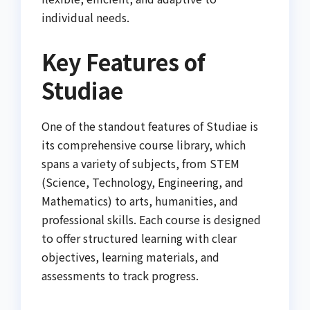
individual needs.
Key Features of
Studiae
One of the standout features of Studiae is
its comprehensive course library, which
spans a variety of subjects, from STEM
(Science, Technology, Engineering, and
Mathematics) to arts, humanities, and
professional skills. Each course is designed
to offer structured learning with clear
objectives, learning materials, and
assessments to track progress.