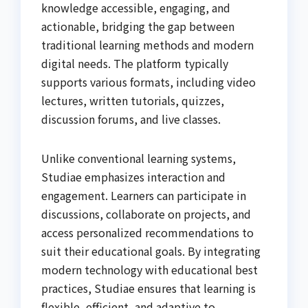
knowledge accessible, engaging, and
actionable, bridging the gap between
traditional learning methods and modern
digital needs. The platform typically
supports various formats, including video
lectures, written tutorials, quizzes,
discussion forums, and live classes.
Unlike conventional learning systems,
Studiae emphasizes interaction and
engagement. Learners can participate in
discussions, collaborate on projects, and
access personalized recommendations to
suit their educational goals. By integrating
modern technology with educational best
practices, Studiae ensures that learning is
flexible, efficient, and adaptive to