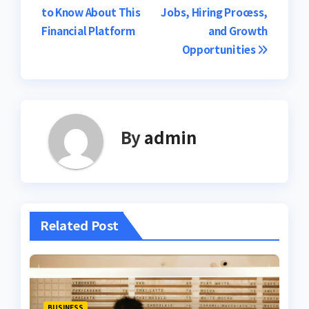
navigation
to Know About This
Jobs, Hiring Process,
Financial Platform
and Growth
Opportunities
By
admin
Related Post
BUSINESS