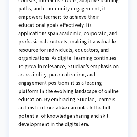
courses, interactive tools, adaptive learning
paths, and community engagement, it
empowers learners to achieve their
educational goals effectively. Its
applications span academic, corporate, and
professional contexts, making it a valuable
resource for individuals, educators, and
organizations. As digital learning continues
to grow in relevance, Studiae’s emphasis on
accessibility, personalization, and
engagement positions it as a leading
platform in the evolving landscape of online
education. By embracing Studiae, learners
and institutions alike can unlock the full
potential of knowledge sharing and skill
development in the digital era.