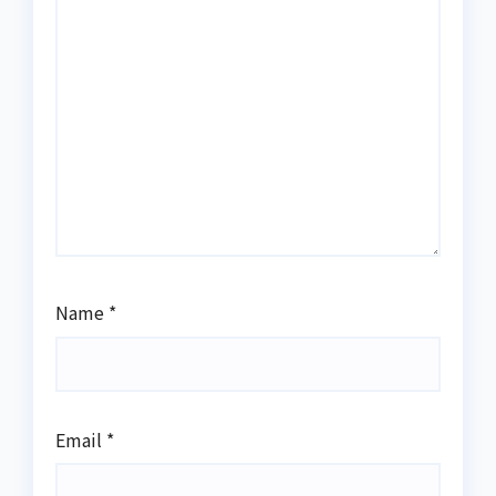
Name
*
Email
*