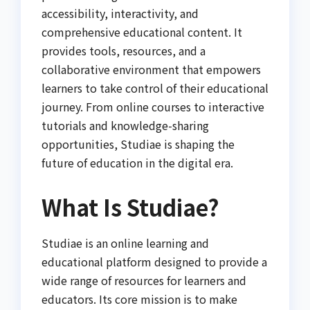
accessibility, interactivity, and
comprehensive educational content. It
provides tools, resources, and a
collaborative environment that empowers
learners to take control of their educational
journey. From online courses to interactive
tutorials and knowledge-sharing
opportunities, Studiae is shaping the
future of education in the digital era.
What Is Studiae?
Studiae is an online learning and
educational platform designed to provide a
wide range of resources for learners and
educators. Its core mission is to make