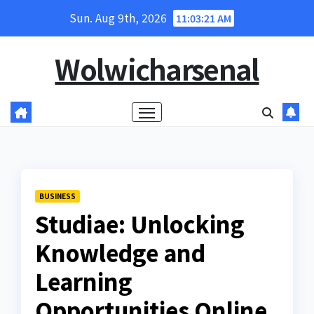
Skip
Sun. Aug 9th, 2026
11:03:22 AM
to
content
Wolwicharsenal
BUSINESS
Studiae: Unlocking
Knowledge and
Learning
Opportunities Online