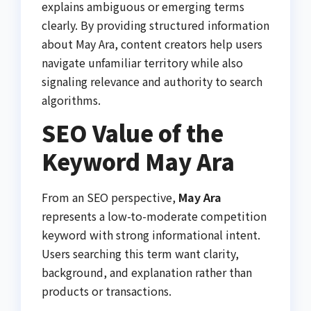
explains ambiguous or emerging terms
clearly. By providing structured information
about May Ara, content creators help users
navigate unfamiliar territory while also
signaling relevance and authority to search
algorithms.
SEO Value of the
Keyword May Ara
From an SEO perspective,
May Ara
represents a low-to-moderate competition
keyword with strong informational intent.
Users searching this term want clarity,
background, and explanation rather than
products or transactions.