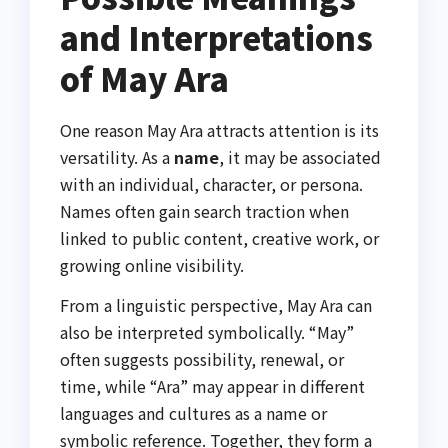
and Interpretations
of May Ara
One reason May Ara attracts attention is its
versatility. As a
name
, it may be associated
with an individual, character, or persona.
Names often gain search traction when
linked to public content, creative work, or
growing online visibility.
From a linguistic perspective, May Ara can
also be interpreted symbolically. “May”
often suggests possibility, renewal, or
time, while “Ara” may appear in different
languages and cultures as a name or
symbolic reference. Together, they form a