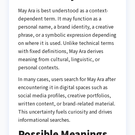
May Ara is best understood as a context-
dependent term. It may function as a
personal name, a brand identity, a creative
phrase, or a symbolic expression depending
on where it is used. Unlike technical terms
with fixed definitions, May Ara derives
meaning from cultural, linguistic, or
personal contexts.
In many cases, users search for May Ara after
encountering it in digital spaces such as
social media profiles, creative portfolios,
written content, or brand-related material.
This uncertainty fuels curiosity and drives
informational searches.
Possible Meanings