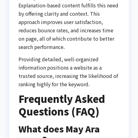
Explanation-based content fulfills this need
by offering clarity and context. This
approach improves user satisfaction,
reduces bounce rates, and increases time
on page, all of which contribute to better
search performance.
Providing detailed, well-organized
information positions a website as a
trusted source, increasing the likelihood of
ranking highly for the keyword.
Frequently Asked
Questions (FAQ)
What does May Ara