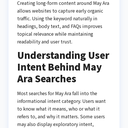
Creating long-form content around May Ara
allows websites to capture early organic
traffic. Using the keyword naturally in
headings, body text, and FAQs improves
topical relevance while maintaining
readability and user trust.
Understanding User
Intent Behind May
Ara Searches
Most searches for May Ara fall into the
informational intent category. Users want
to know what it means, who or what it
refers to, and why it matters. Some users
may also display exploratory intent,