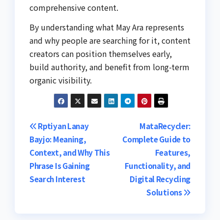
comprehensive content.
By understanding what May Ara represents
and why people are searching for it, content
creators can position themselves early,
build authority, and benefit from long-term
organic visibility.
Post
Rptiyan Lanay
MataRecycler:
Bayjo: Meaning,
Complete Guide to
navigation
Context, and Why This
Features,
Phrase Is Gaining
Functionality, and
Search Interest
Digital Recycling
Solutions