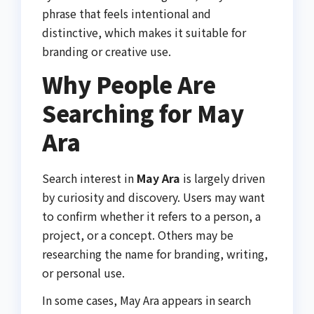
phrase that feels intentional and
distinctive, which makes it suitable for
branding or creative use.
Why People Are
Searching for May
Ara
Search interest in
May Ara
is largely driven
by curiosity and discovery. Users may want
to confirm whether it refers to a person, a
project, or a concept. Others may be
researching the name for branding, writing,
or personal use.
In some cases, May Ara appears in search