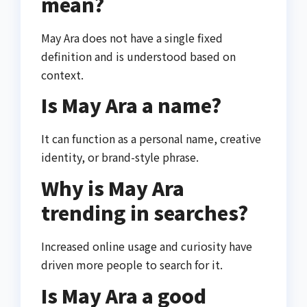
mean?
May Ara does not have a single fixed
definition and is understood based on
context.
Is May Ara a name?
It can function as a personal name, creative
identity, or brand-style phrase.
Why is May Ara
trending in searches?
Increased online usage and curiosity have
driven more people to search for it.
Is May Ara a good