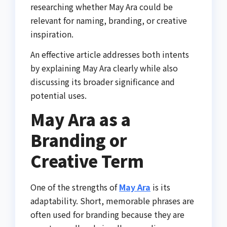
researching whether May Ara could be
relevant for naming, branding, or creative
inspiration.
An effective article addresses both intents
by explaining May Ara clearly while also
discussing its broader significance and
potential uses.
May Ara as a
Branding or
Creative Term
One of the strengths of
May Ara
is its
adaptability. Short, memorable phrases are
often used for branding because they are