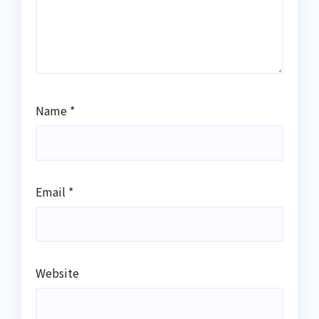
Name
*
Email
*
Website