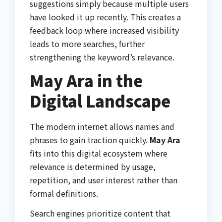
suggestions simply because multiple users
have looked it up recently. This creates a
feedback loop where increased visibility
leads to more searches, further
strengthening the keyword’s relevance.
May Ara in the
Digital Landscape
The modern internet allows names and
phrases to gain traction quickly.
May Ara
fits into this digital ecosystem where
relevance is determined by usage,
repetition, and user interest rather than
formal definitions.
Search engines prioritize content that