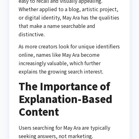
easy to recall and visually appealing.
Whether applied to a blog, artistic project,
or digital identity, May Ara has the qualities
that make a name searchable and
distinctive.
As more creators look for unique identifiers
online, names like May Ara become
increasingly valuable, which further
explains the growing search interest.
The Importance of
Explanation-Based
Content
Users searching for May Ara are typically
seeking answers, not marketing.