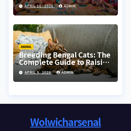
Online Communities for
APRIL 16, 2026
ADMIN
Women
ANIMAL
Breeding Bengal Cats: The
Complete Guide to Raising
Healthy and High-Quality
APRIL 9, 2026
ADMIN
Bengals
Wolwicharsenal