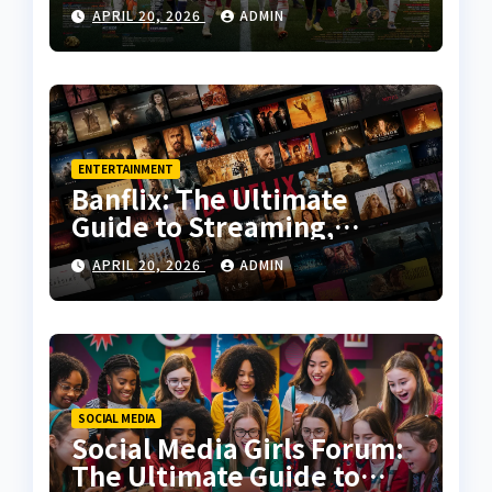
History, Key Moments, and
APRIL 20, 2026
ADMIN
Tactical Analysis
ENTERTAINMENT
Banflix: The Ultimate
Guide to Streaming,
Features, and User
APRIL 20, 2026
ADMIN
Experience
SOCIAL MEDIA
Social Media Girls Forum:
The Ultimate Guide to