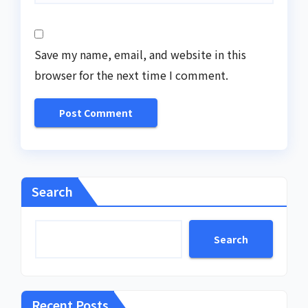
Save my name, email, and website in this
browser for the next time I comment.
Search
Search
Recent Posts