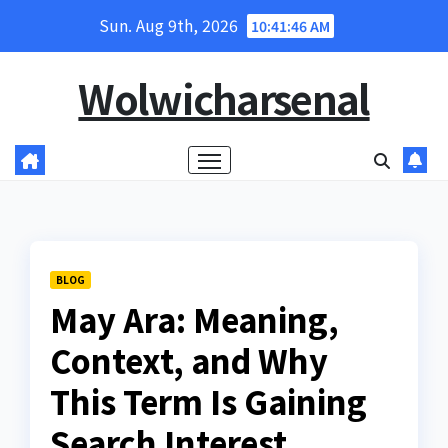
Skip
Sun. Aug 9th, 2026
10:41:47 AM
to
content
Wolwicharsenal
BLOG
May Ara: Meaning,
Context, and Why
This Term Is Gaining
Search Interest