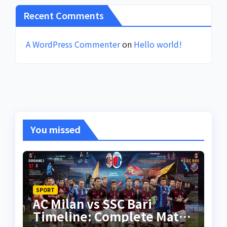
Recent Comments
A WordPress Commenter
on
Hello world!
You missed
SPORT
AC Milan vs SSC Bari
Timeline: Complete Match