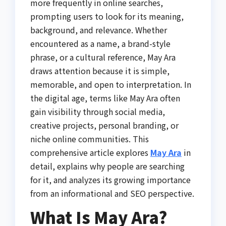
more frequently in online searches,
prompting users to look for its meaning,
background, and relevance. Whether
encountered as a name, a brand-style
phrase, or a cultural reference, May Ara
draws attention because it is simple,
memorable, and open to interpretation. In
the digital age, terms like May Ara often
gain visibility through social media,
creative projects, personal branding, or
niche online communities. This
comprehensive article explores
May Ara
in
detail, explains why people are searching
for it, and analyzes its growing importance
from an informational and SEO perspective.
What Is May Ara?