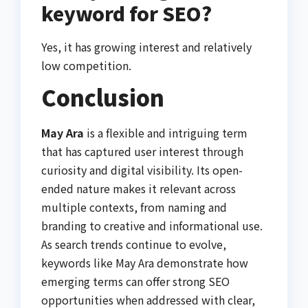
keyword for SEO?
Yes, it has growing interest and relatively
low competition.
Conclusion
May Ara
is a flexible and intriguing term
that has captured user interest through
curiosity and digital visibility. Its open-
ended nature makes it relevant across
multiple contexts, from naming and
branding to creative and informational use.
As search trends continue to evolve,
keywords like May Ara demonstrate how
emerging terms can offer strong SEO
opportunities when addressed with clear,