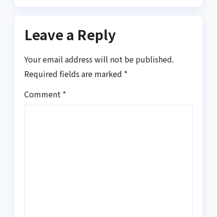
Leave a Reply
Your email address will not be published.
Required fields are marked
*
Comment
*