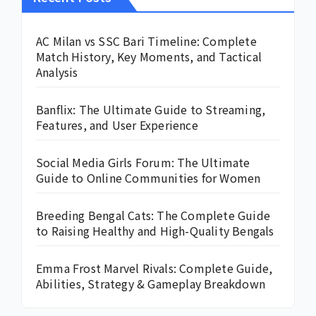
AC Milan vs SSC Bari Timeline: Complete
Match History, Key Moments, and Tactical
Analysis
Banflix: The Ultimate Guide to Streaming,
Features, and User Experience
Social Media Girls Forum: The Ultimate
Guide to Online Communities for Women
Breeding Bengal Cats: The Complete Guide
to Raising Healthy and High-Quality Bengals
Emma Frost Marvel Rivals: Complete Guide,
Abilities, Strategy & Gameplay Breakdown