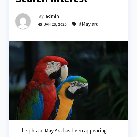
By
admin
#May ara
JAN 28, 2026
The phrase May Ara has been appearing