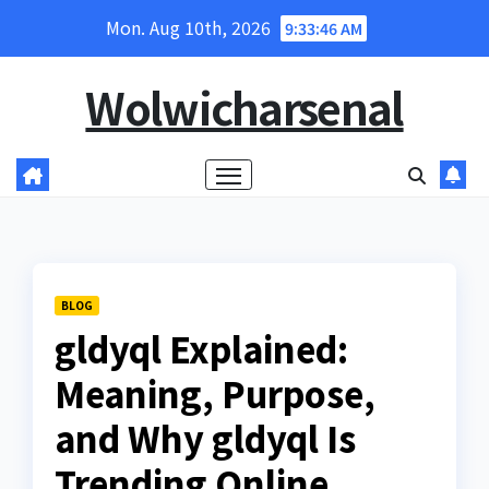
Skip
Mon. Aug 10th, 2026
9:33:48 AM
to
content
Wolwicharsenal
BLOG
gldyql Explained:
Meaning, Purpose,
and Why gldyql Is
Trending Online