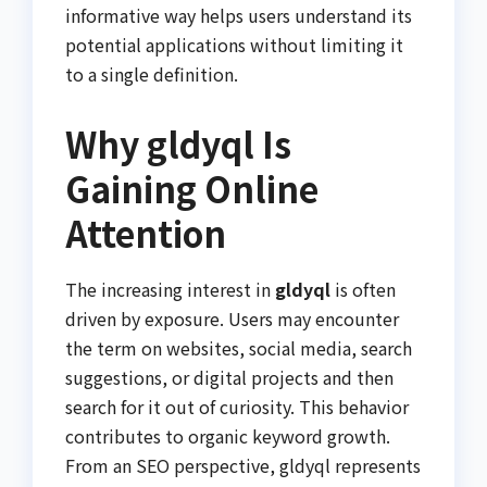
informative way helps users understand its
potential applications without limiting it
to a single definition.
Why gldyql Is
Gaining Online
Attention
The increasing interest in
gldyql
is often
driven by exposure. Users may encounter
the term on websites, social media, search
suggestions, or digital projects and then
search for it out of curiosity. This behavior
contributes to organic keyword growth.
From an SEO perspective, gldyql represents