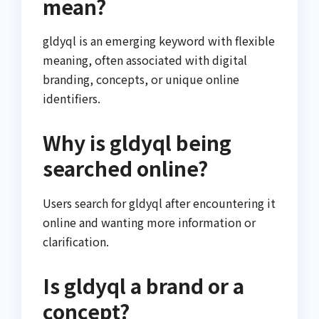
mean?
gldyql is an emerging keyword with flexible
meaning, often associated with digital
branding, concepts, or unique online
identifiers.
Why is gldyql being
searched online?
Users search for gldyql after encountering it
online and wanting more information or
clarification.
Is gldyql a brand or a
concept?