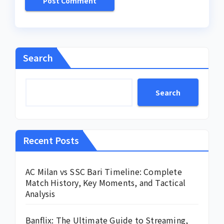
Search
Search
Recent Posts
AC Milan vs SSC Bari Timeline: Complete
Match History, Key Moments, and Tactical
Analysis
Banflix: The Ultimate Guide to Streaming,