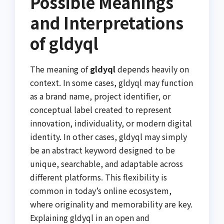
Possible Meanings
and Interpretations
of gldyql
The meaning of
gldyql
depends heavily on
context. In some cases, gldyql may function
as a brand name, project identifier, or
conceptual label created to represent
innovation, individuality, or modern digital
identity. In other cases, gldyql may simply
be an abstract keyword designed to be
unique, searchable, and adaptable across
different platforms. This flexibility is
common in today’s online ecosystem,
where originality and memorability are key.
Explaining gldyql in an open and