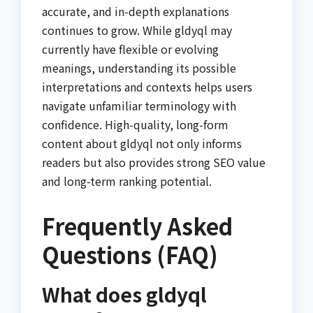
accurate, and in-depth explanations
continues to grow. While gldyql may
currently have flexible or evolving
meanings, understanding its possible
interpretations and contexts helps users
navigate unfamiliar terminology with
confidence. High-quality, long-form
content about gldyql not only informs
readers but also provides strong SEO value
and long-term ranking potential.
Frequently Asked
Questions (FAQ)
What does gldyql