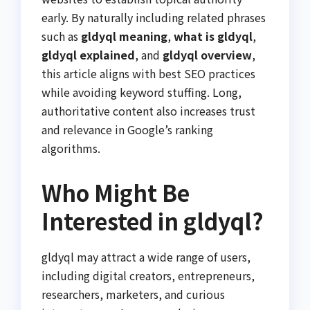
early. By naturally including related phrases
such as
gldyql meaning
,
what is gldyql
,
gldyql explained
, and
gldyql overview
,
this article aligns with best SEO practices
while avoiding keyword stuffing. Long,
authoritative content also increases trust
and relevance in Google’s ranking
algorithms.
Who Might Be
Interested in gldyql?
gldyql may attract a wide range of users,
including digital creators, entrepreneurs,
researchers, marketers, and curious