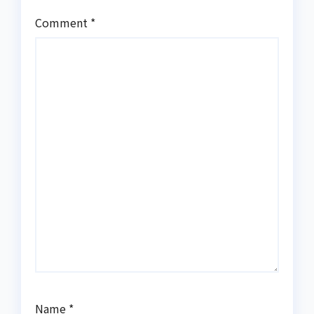
Comment
*
Name
*