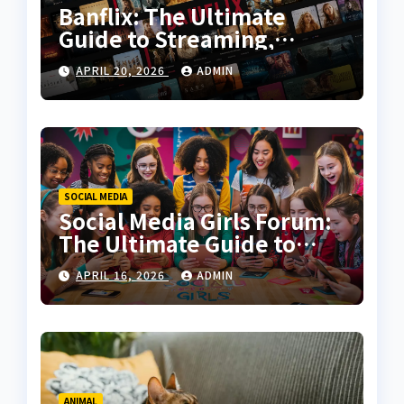
Banflix: The Ultimate
Guide to Streaming,
Features, and User
APRIL 20, 2026
ADMIN
Experience
SOCIAL MEDIA
Social Media Girls Forum:
The Ultimate Guide to
Online Communities for
APRIL 16, 2026
ADMIN
Women
ANIMAL