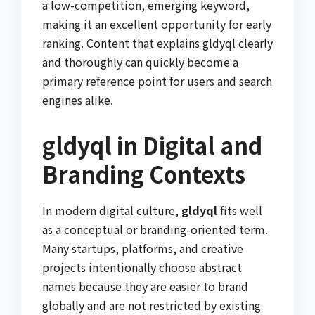
a low-competition, emerging keyword,
making it an excellent opportunity for early
ranking. Content that explains gldyql clearly
and thoroughly can quickly become a
primary reference point for users and search
engines alike.
gldyql in Digital and
Branding Contexts
In modern digital culture,
gldyql
fits well
as a conceptual or branding-oriented term.
Many startups, platforms, and creative
projects intentionally choose abstract
names because they are easier to brand
globally and are not restricted by existing