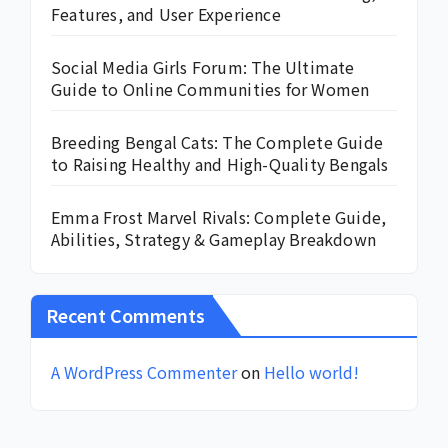
Features, and User Experience
Social Media Girls Forum: The Ultimate
Guide to Online Communities for Women
Breeding Bengal Cats: The Complete Guide
to Raising Healthy and High-Quality Bengals
Emma Frost Marvel Rivals: Complete Guide,
Abilities, Strategy & Gameplay Breakdown
Recent Comments
A WordPress Commenter
on
Hello world!