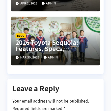
the Most Iconic Piano
APR 1, 2026
ADMIN
Pieces
BLOG
2026 Toyota Sequoia:
Features, Specs,
Performance, and
MAR 30, 2026
ADMIN
Complete SUV Guide
Leave a Reply
Your email address will not be published.
Required fields are marked
*