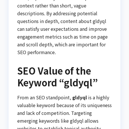
context rather than short, vague
descriptions. By addressing potential
questions in depth, content about gldyql
can satisfy user expectations and improve
engagement metrics such as time on page
and scroll depth, which are important for
SEO performance.
SEO Value of the
Keyword “gldyql”
From an SEO standpoint,
gldyql
is a highly
valuable keyword because of its uniqueness
and lack of competition. Targeting
emerging keywords like gldyql allows
websites to establish topical authority