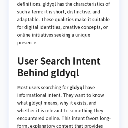
definitions. gldyql has the characteristics of
such a term: it is short, distinctive, and
adaptable. These qualities make it suitable
for digital identities, creative concepts, or
online initiatives seeking a unique
presence.
User Search Intent
Behind gldyql
Most users searching for
gldyql
have
informational intent. They want to know
what gldyql means, why it exists, and
whether it is relevant to something they
encountered online. This intent favors long-
form, explanatory content that provides