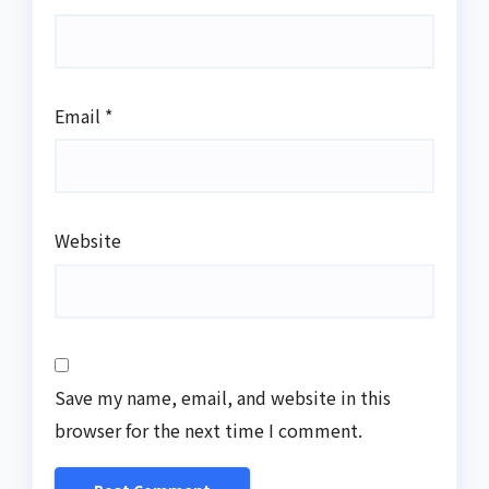
Email
*
Website
Save my name, email, and website in this
browser for the next time I comment.