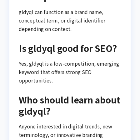
gldyql can function as a brand name,
conceptual term, or digital identifier
depending on context.
Is gldyql good for SEO?
Yes, gldyql is a low-competition, emerging
keyword that offers strong SEO
opportunities.
Who should learn about
gldyql?
Anyone interested in digital trends, new
terminology, or innovative branding