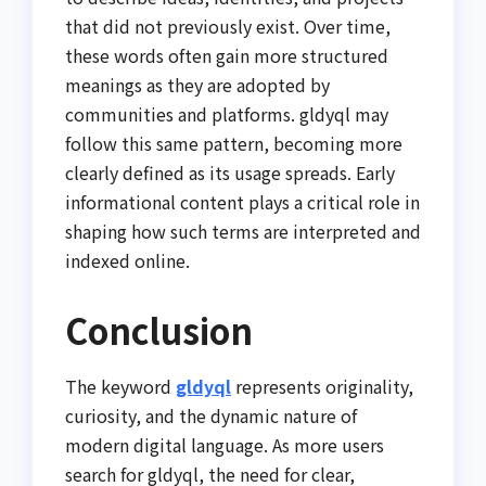
that did not previously exist. Over time,
these words often gain more structured
meanings as they are adopted by
communities and platforms. gldyql may
follow this same pattern, becoming more
clearly defined as its usage spreads. Early
informational content plays a critical role in
shaping how such terms are interpreted and
indexed online.
Conclusion
The keyword
gldyql
represents originality,
curiosity, and the dynamic nature of
modern digital language. As more users
search for gldyql, the need for clear,