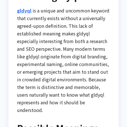
gldyql
is a unique and uncommon keyword
that currently exists without a universally
agreed-upon definition. This lack of
established meaning makes gldyql
especially interesting from both a research
and SEO perspective. Many modern terms
like gldyql originate from digital branding,
experimental naming, online communities,
or emerging projects that aim to stand out
in crowded digital environments. Because
the term is distinctive and memorable,
users naturally want to know what gldyql
represents and how it should be
understood.