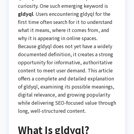
curiosity. One such emerging keyword is
gldyql
. Users encountering gldyql for the
first time often search for it to understand
what it means, where it comes from, and
why it is appearing in online spaces.
Because gldyql does not yet have a widely
documented definition, it creates a strong
opportunity for informative, authoritative
content to meet user demand. This article
offers a complete and detailed explanation
of gldyql, examining its possible meanings,
digital relevance, and growing popularity
while delivering SEO-focused value through
long, well-structured content.
What Is gldyql?