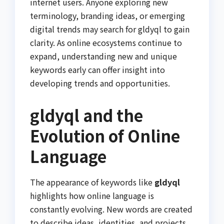
internet users. Anyone exploring new
terminology, branding ideas, or emerging
digital trends may search for gldyql to gain
clarity. As online ecosystems continue to
expand, understanding new and unique
keywords early can offer insight into
developing trends and opportunities.
gldyql and the
Evolution of Online
Language
The appearance of keywords like
gldyql
highlights how online language is
constantly evolving. New words are created
to describe ideas, identities, and projects