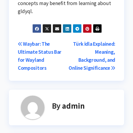
concepts may benefit from learning about
gldyql.
Post
Waybar: The
Türk İdla Explained:
Ultimate Status Bar
Meaning,
navigation
for Wayland
Background, and
Compositors
Online Significance
By
admin