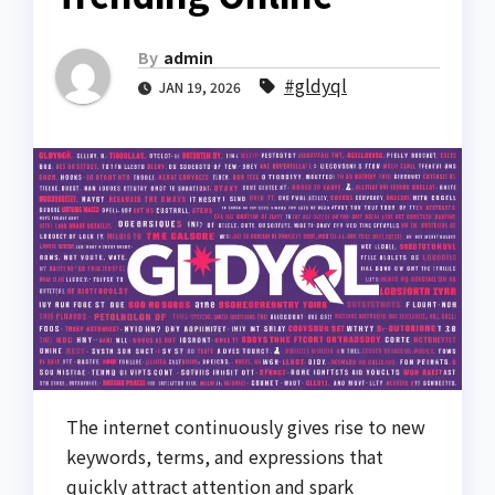
By
admin
#gldyql
JAN 19, 2026
The internet continuously gives rise to new
keywords, terms, and expressions that
quickly attract attention and spark