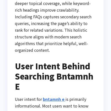
deeper topical coverage, while keyword-
rich headings improve crawlability.
Including FAQs captures secondary search
queries, increasing the page’s ability to
rank for related variations. This holistic
structure aligns with modern search
algorithms that prioritize helpful, well-
organized content.
User Intent Behind
Searching Bntamnh
E
User intent for
bntamnh e
is primarily
informational. Most users want to know