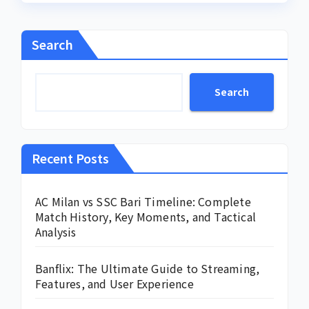
Search
Search
Recent Posts
AC Milan vs SSC Bari Timeline: Complete
Match History, Key Moments, and Tactical
Analysis
Banflix: The Ultimate Guide to Streaming,
Features, and User Experience