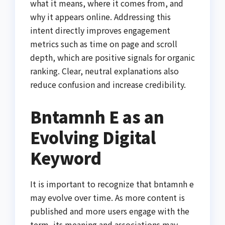
what it means, where it comes from, and
why it appears online. Addressing this
intent directly improves engagement
metrics such as time on page and scroll
depth, which are positive signals for organic
ranking. Clear, neutral explanations also
reduce confusion and increase credibility.
Bntamnh E as an
Evolving Digital
Keyword
It is important to recognize that bntamnh e
may evolve over time. As more content is
published and more users engage with the
term, its meaning and associations may