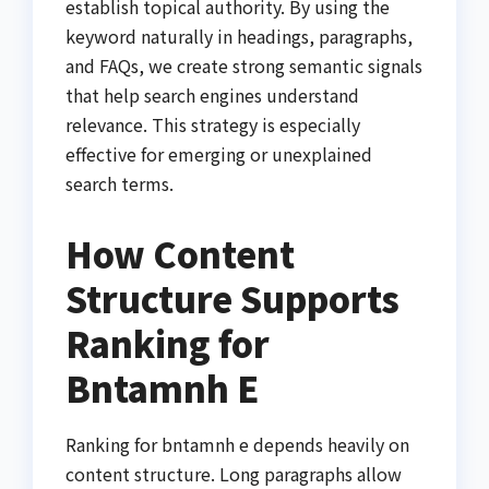
establish topical authority. By using the
keyword naturally in headings, paragraphs,
and FAQs, we create strong semantic signals
that help search engines understand
relevance. This strategy is especially
effective for emerging or unexplained
search terms.
How Content
Structure Supports
Ranking for
Bntamnh E
Ranking for bntamnh e depends heavily on
content structure. Long paragraphs allow