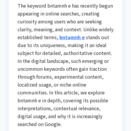
The keyword bntamnh e has recently begun
appearing in online searches, creating
curiosity among users who are seeking
clarity, meaning, and context. Unlike widely
established terms,
bntamnh e
stands out
due to its uniqueness, making it an ideal
subject for detailed, authoritative content.
In the digital landscape, such emerging or
uncommon keywords often gain traction
through forums, experimental content,
localized usage, or niche online
communities. In this article, we explore
bntamnh e in depth, covering its possible
interpretations, contextual relevance,
digital usage, and why it is increasingly
searched on Google.