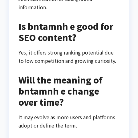
information.
Is bntamnh e good for
SEO content?
Yes, it offers strong ranking potential due
to low competition and growing curiosity.
Will the meaning of
bntamnh e change
over time?
It may evolve as more users and platforms
adopt or define the term.