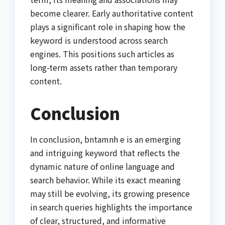
become clearer. Early authoritative content
plays a significant role in shaping how the
keyword is understood across search
engines. This positions such articles as
long-term assets rather than temporary
content.
Conclusion
In conclusion, bntamnh e is an emerging
and intriguing keyword that reflects the
dynamic nature of online language and
search behavior. While its exact meaning
may still be evolving, its growing presence
in search queries highlights the importance
of clear, structured, and informative