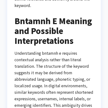
keyword.
Bntamnh E Meaning
and Possible
Interpretations
Understanding bntamnh e requires
contextual analysis rather than literal
translation. The structure of the keyword
suggests it may be derived from
abbreviated language, phonetic typing, or
localized usage. In digital environments,
similar keywords often represent shortened
expressions, usernames, internal labels, or
emerging identifiers. This ambiguity drives