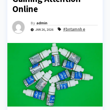
Online
By
admin
#bntamnh e
JAN 26, 2026