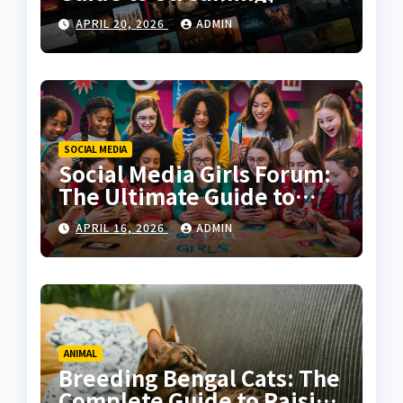
Features, and User
APRIL 20, 2026
ADMIN
Experience
SOCIAL MEDIA
Social Media Girls Forum:
The Ultimate Guide to
Online Communities for
APRIL 16, 2026
ADMIN
Women
ANIMAL
Breeding Bengal Cats: The
Complete Guide to Raising