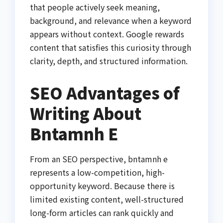
that people actively seek meaning,
background, and relevance when a keyword
appears without context. Google rewards
content that satisfies this curiosity through
clarity, depth, and structured information.
SEO Advantages of
Writing About
Bntamnh E
From an SEO perspective, bntamnh e
represents a low-competition, high-
opportunity keyword. Because there is
limited existing content, well-structured
long-form articles can rank quickly and