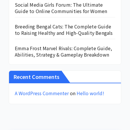
Social Media Girls Forum: The Ultimate
Guide to Online Communities for Women
Breeding Bengal Cats: The Complete Guide
to Raising Healthy and High-Quality Bengals
Emma Frost Marvel Rivals: Complete Guide,
Abilities, Strategy & Gameplay Breakdown
Recent Comments
A WordPress Commenter
on
Hello world!