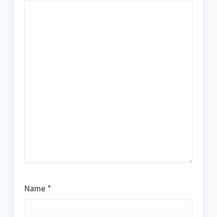
Name
*