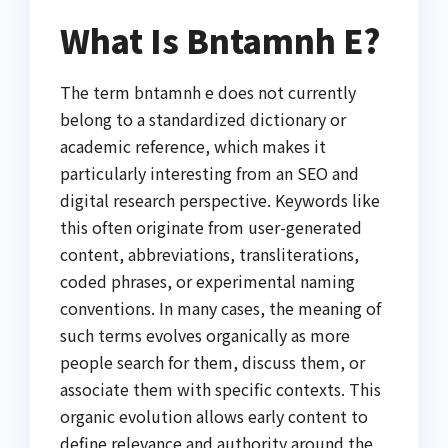
What Is Bntamnh E?
The term bntamnh e does not currently
belong to a standardized dictionary or
academic reference, which makes it
particularly interesting from an SEO and
digital research perspective. Keywords like
this often originate from user-generated
content, abbreviations, transliterations,
coded phrases, or experimental naming
conventions. In many cases, the meaning of
such terms evolves organically as more
people search for them, discuss them, or
associate them with specific contexts. This
organic evolution allows early content to
define relevance and authority around the