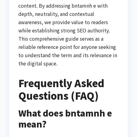
content. By addressing bntamnh e with
depth, neutrality, and contextual
awareness, we provide value to readers
while establishing strong SEO authority.
This comprehensive guide serves as a
reliable reference point for anyone seeking
to understand the term and its relevance in
the digital space.
Frequently Asked
Questions (FAQ)
What does bntamnh e
mean?