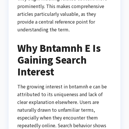
prominently. This makes comprehensive
articles particularly valuable, as they
provide a central reference point for
understanding the term.
Why Bntamnh E Is
Gaining Search
Interest
The growing interest in bntamnh e can be
attributed to its uniqueness and lack of
clear explanation elsewhere. Users are
naturally drawn to unfamiliar terms,
especially when they encounter them
repeatedly online. Search behavior shows