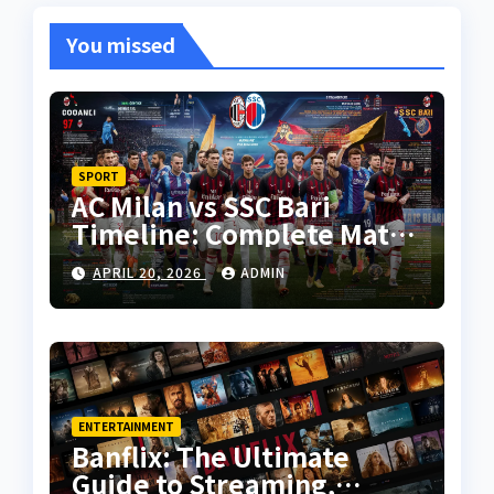
You missed
SPORT
AC Milan vs SSC Bari
Timeline: Complete Match
History, Key Moments, and
APRIL 20, 2026
ADMIN
Tactical Analysis
ENTERTAINMENT
Banflix: The Ultimate
Guide to Streaming,