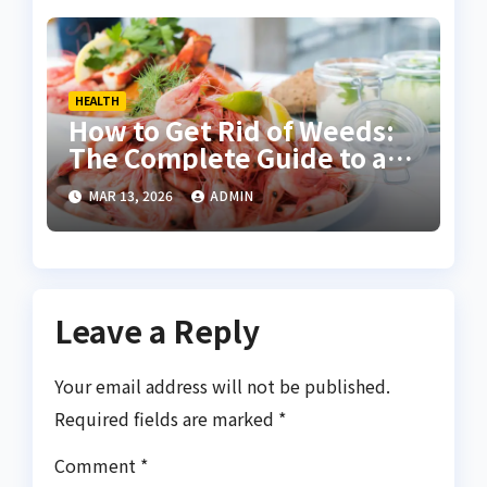
HEALTH
How to Get Rid of Weeds:
The Complete Guide to a
Healthy Weed-Free
MAR 13, 2026
ADMIN
Garden
Leave a Reply
Your email address will not be published.
Required fields are marked
*
Comment
*