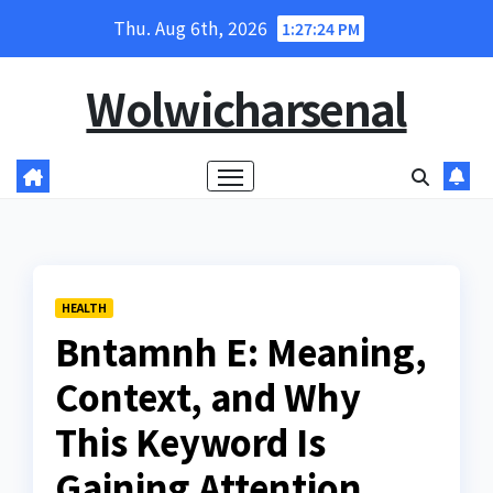
Skip
Thu. Aug 6th, 2026
1:27:25 PM
to
content
Wolwicharsenal
HEALTH
Bntamnh E: Meaning,
Context, and Why
This Keyword Is
Gaining Attention