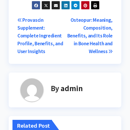
Post
Provascin
Osteopur: Meaning,
Supplement:
Composition,
navigation
Complete Ingredient
Benefits, and Its Role
Profile, Benefits, and
in Bone Health and
User Insights
Wellness
By
admin
Related Post