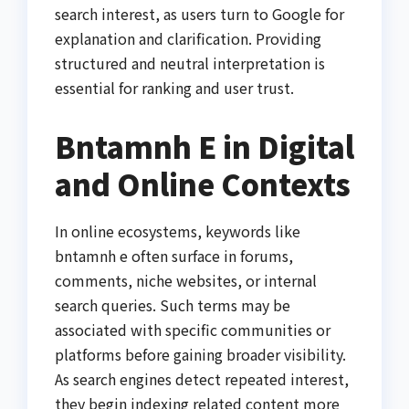
search interest, as users turn to Google for
explanation and clarification. Providing
structured and neutral interpretation is
essential for ranking and user trust.
Bntamnh E in Digital
and Online Contexts
In online ecosystems, keywords like
bntamnh e often surface in forums,
comments, niche websites, or internal
search queries. Such terms may be
associated with specific communities or
platforms before gaining broader visibility.
As search engines detect repeated interest,
they begin indexing related content more