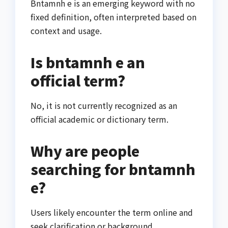
Bntamnh e is an emerging keyword with no
fixed definition, often interpreted based on
context and usage.
Is bntamnh e an
official term?
No, it is not currently recognized as an
official academic or dictionary term.
Why are people
searching for bntamnh
e?
Users likely encounter the term online and
seek clarification or background