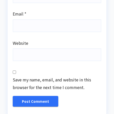
Email
*
Website
Save my name, email, and website in this
browser for the next time I comment.