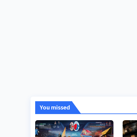
You missed