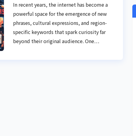
In recent years, the internet has become a
powerful space for the emergence of new
phrases, cultural expressions, and region-
specific keywords that spark curiosity far
beyond their original audience. One…