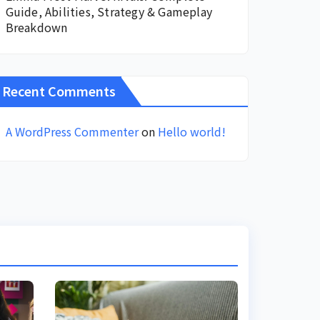
Guide, Abilities, Strategy & Gameplay
Breakdown
Recent Comments
A WordPress Commenter
on
Hello world!