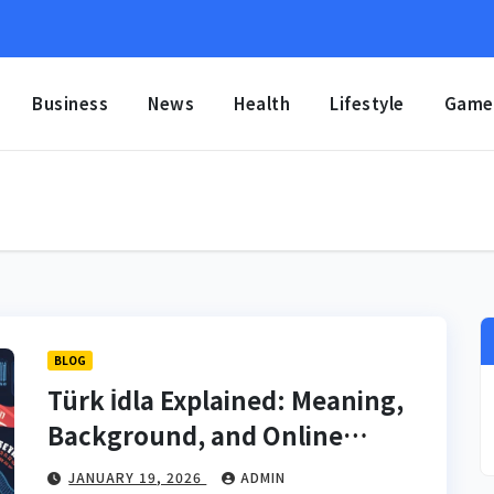
Business
News
Health
Lifestyle
Game
BLOG
Türk İdla Explained: Meaning,
Background, and Online
Significance
JANUARY 19, 2026
ADMIN