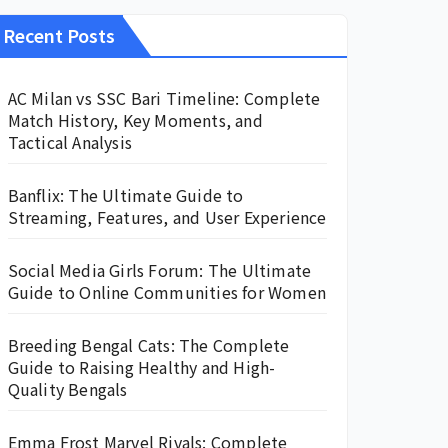
Recent Posts
AC Milan vs SSC Bari Timeline: Complete
Match History, Key Moments, and
Tactical Analysis
Banflix: The Ultimate Guide to
Streaming, Features, and User Experience
Social Media Girls Forum: The Ultimate
Guide to Online Communities for Women
Breeding Bengal Cats: The Complete
Guide to Raising Healthy and High-
Quality Bengals
Emma Frost Marvel Rivals: Complete