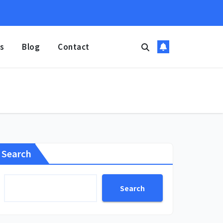
s
Blog
Contact
Search
Search