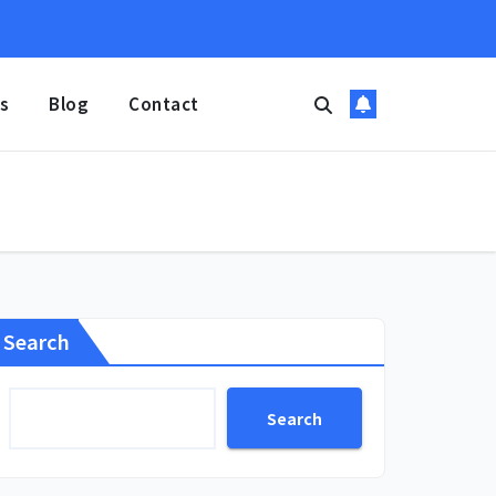
s
Blog
Contact
Search
Search