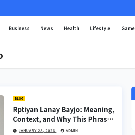
Business
News
Health
Lifestyle
Game
o
BLOG
Rptiyan Lanay Bayjo: Meaning,
Context, and Why This Phrase
Is Gaining Search Interest
JANUARY 28, 2026
ADMIN