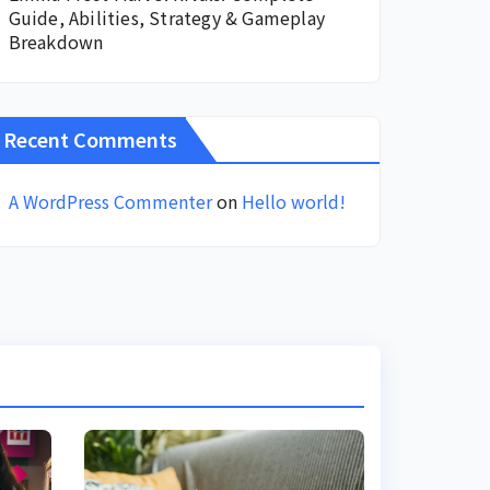
Guide, Abilities, Strategy & Gameplay
Breakdown
Recent Comments
A WordPress Commenter
on
Hello world!