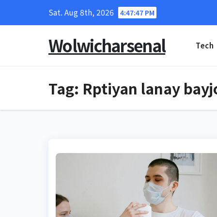
Skip
Sat. Aug 8th, 2026
4:47:48 PM
to
content
Wolwicharsenal
Tech
Tag:
Rptiyan lanay bayj