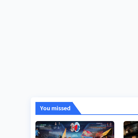
You missed