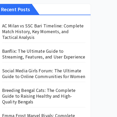
Recent Posts
AC Milan vs SSC Bari Timeline: Complete
Match History, Key Moments, and
Tactical Analysis
Banflix: The Ultimate Guide to
Streaming, Features, and User Experience
Social Media Girls Forum: The Ultimate
Guide to Online Communities for Women
Breeding Bengal Cats: The Complete
Guide to Raising Healthy and High-
Quality Bengals
Emma Frost Marvel Rivals: Complete