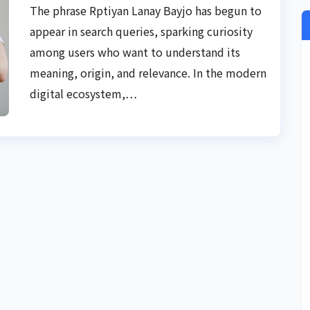
The phrase Rptiyan Lanay Bayjo has begun to
appear in search queries, sparking curiosity
among users who want to understand its
meaning, origin, and relevance. In the modern
digital ecosystem,…