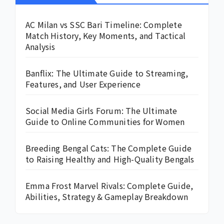
AC Milan vs SSC Bari Timeline: Complete
Match History, Key Moments, and Tactical
Analysis
Banflix: The Ultimate Guide to Streaming,
Features, and User Experience
Social Media Girls Forum: The Ultimate
Guide to Online Communities for Women
Breeding Bengal Cats: The Complete Guide
to Raising Healthy and High-Quality Bengals
Emma Frost Marvel Rivals: Complete Guide,
Abilities, Strategy & Gameplay Breakdown