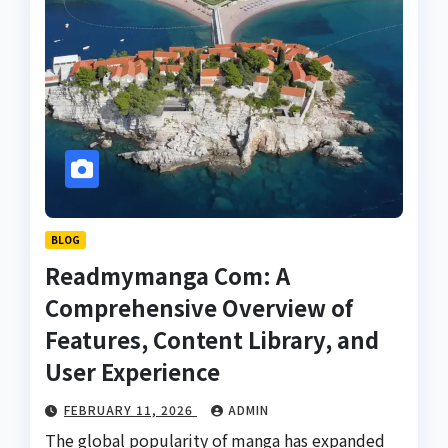
BLOG
Readmymanga Com: A
Comprehensive Overview of
Features, Content Library, and
User Experience
FEBRUARY 11, 2026
ADMIN
The global popularity of manga has expanded