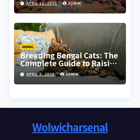
APRIL 16, 2026
ADMIN
Women
ANIMAL
Breeding Bengal Cats: The
Complete Guide to Raising
Healthy and High-Quality
APRIL 9, 2026
ADMIN
Bengals
Wolwicharsenal