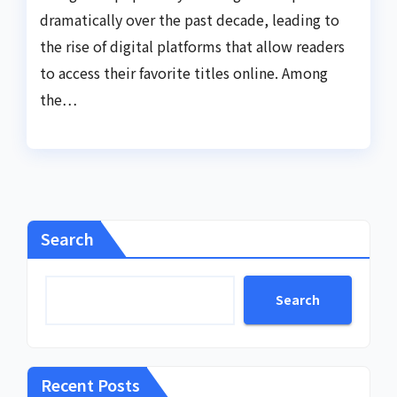
dramatically over the past decade, leading to
the rise of digital platforms that allow readers
to access their favorite titles online. Among
the…
Search
Search
Recent Posts