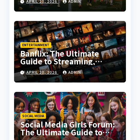
APRIL 20, 2026
ADMIN
Tactical Analysis
ENTERTAINMENT
Banflix: The Ultimate
Guide to Streaming,
Features, and User
APRIL 20, 2026
ADMIN
Experience
SOCIAL MEDIA
Social Media Girls Forum:
The Ultimate Guide to
Online Communities for