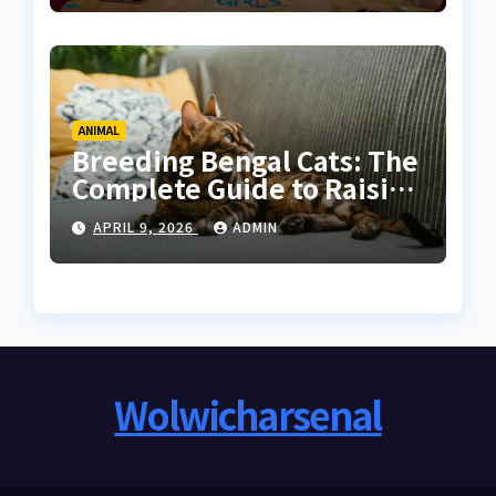
ANIMAL
Breeding Bengal Cats: The
Complete Guide to Raising
Healthy and High-Quality
APRIL 9, 2026
ADMIN
Bengals
Wolwicharsenal