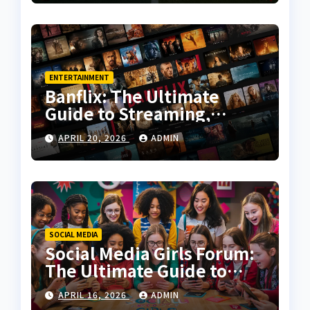
ENTERTAINMENT
Banflix: The Ultimate
Guide to Streaming,
Features, and User
APRIL 20, 2026
ADMIN
Experience
SOCIAL MEDIA
Social Media Girls Forum:
The Ultimate Guide to
Online Communities for
APRIL 16, 2026
ADMIN
Women