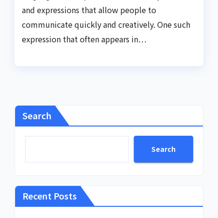
and expressions that allow people to
communicate quickly and creatively. One such
expression that often appears in…
Search
Search
Recent Posts