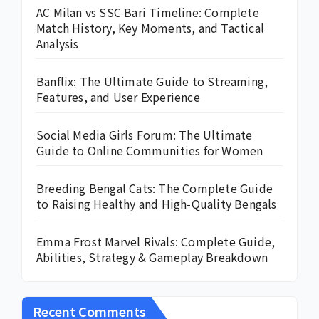
AC Milan vs SSC Bari Timeline: Complete
Match History, Key Moments, and Tactical
Analysis
Banflix: The Ultimate Guide to Streaming,
Features, and User Experience
Social Media Girls Forum: The Ultimate
Guide to Online Communities for Women
Breeding Bengal Cats: The Complete Guide
to Raising Healthy and High-Quality Bengals
Emma Frost Marvel Rivals: Complete Guide,
Abilities, Strategy & Gameplay Breakdown
Recent Comments