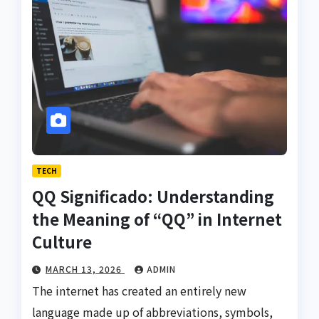
TECH
QQ Significado: Understanding
the Meaning of “QQ” in Internet
Culture
MARCH 13, 2026
ADMIN
The internet has created an entirely new
language made up of abbreviations, symbols,