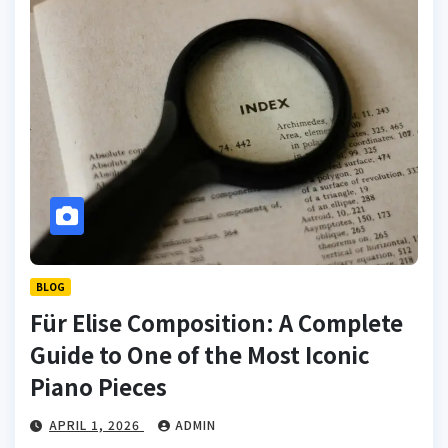
BLOG
Für Elise Composition: A Complete
Guide to One of the Most Iconic
Piano Pieces
APRIL 1, 2026
ADMIN