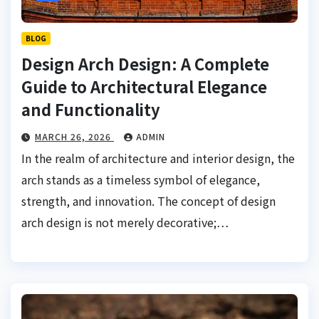
BLOG
Design Arch Design: A Complete
Guide to Architectural Elegance
and Functionality
MARCH 26, 2026
ADMIN
In the realm of architecture and interior design, the
arch stands as a timeless symbol of elegance,
strength, and innovation. The concept of design
arch design is not merely decorative;…