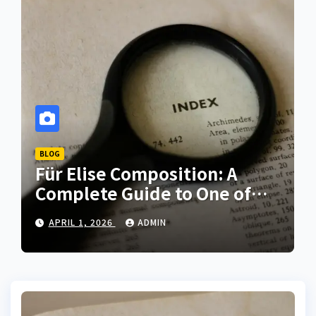
BLOG
Für Elise Composition: A
Complete Guide to One of
the Most Iconic Piano Pieces
APRIL 1, 2026
ADMIN