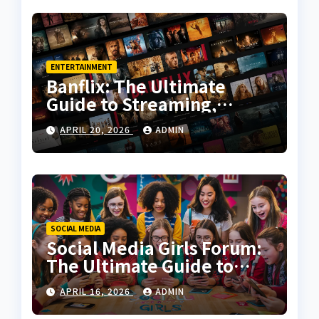
ENTERTAINMENT
Banflix: The Ultimate
Guide to Streaming,
Features, and User
APRIL 20, 2026
ADMIN
Experience
SOCIAL MEDIA
Social Media Girls Forum:
The Ultimate Guide to
Online Communities for
APRIL 16, 2026
ADMIN
Women