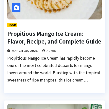
FOOD
Propitious Mango Ice Cream:
Flavor, Recipe, and Complete Guide
MARCH 30, 2026
ADMIN
Propitious Mango Ice Cream has rapidly become
one of the most celebrated desserts for mango
lovers around the world. Bursting with the tropical
sweetness of ripe mangoes, this ice cream…