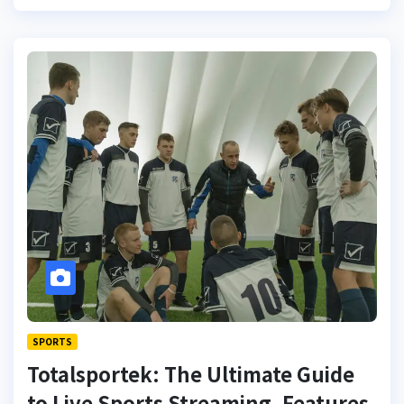
SPORTS
Totalsportek: The Ultimate Guide
to Live Sports Streaming, Features,