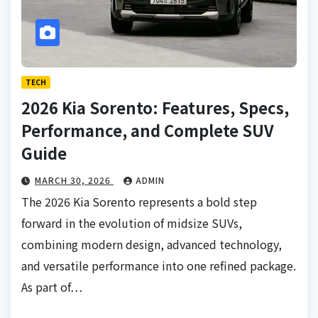
TECH
2026 Kia Sorento: Features, Specs,
Performance, and Complete SUV
Guide
MARCH 30, 2026
ADMIN
The 2026 Kia Sorento represents a bold step
forward in the evolution of midsize SUVs,
combining modern design, advanced technology,
and versatile performance into one refined package.
As part of…