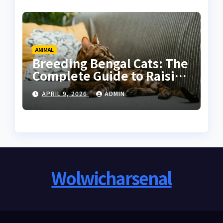
ANIMAL
Breeding Bengal Cats: The
Complete Guide to Raising
Healthy and High-Quality
APRIL 9, 2026
ADMIN
Bengals
Wolwicharsenal