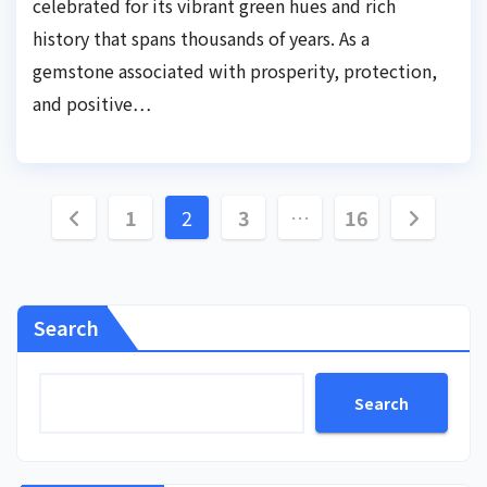
celebrated for its vibrant green hues and rich
history that spans thousands of years. As a
gemstone associated with prosperity, protection,
and positive…
Posts
1
2
3
…
16
pagination
Search
Search