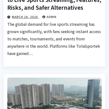
Risks, and Safer Alternatives
MARCH 28, 2026
ADMIN
The global demand for live sports streaming has
grown significantly, with fans seeking instant access
to matches, tournaments, and events from
anywhere in the world. Platforms like Totalsportek
have gained…