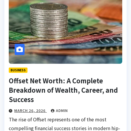
BUSINESS
Offset Net Worth: A Complete
Breakdown of Wealth, Career, and
Success
MARCH 26, 2026
ADMIN
The rise of Offset represents one of the most
compelling financial success stories in modern hip-