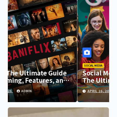
SOCIAL MEDIA
Social Media Girls Forum:
The Ultimate Guide to Online
Communities for Women
APRIL 16, 2026
ADMIN