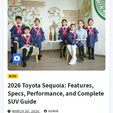
BLOG
2026 Toyota Sequoia: Features,
Specs, Performance, and Complete
SUV Guide
MARCH 30, 2026
ADMIN