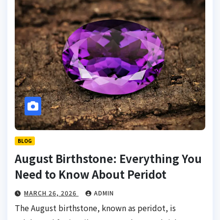
BLOG
August Birthstone: Everything You
Need to Know About Peridot
MARCH 26, 2026
ADMIN
The August birthstone, known as peridot, is