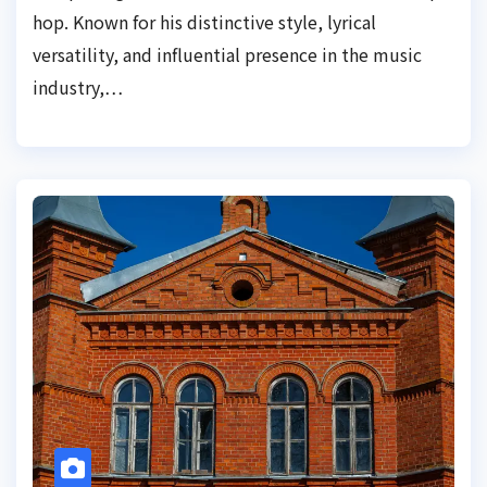
hop. Known for his distinctive style, lyrical
versatility, and influential presence in the music
industry,…