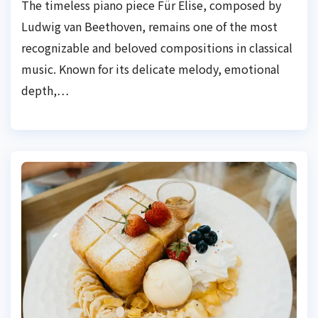
The timeless piano piece Für Elise, composed by
Ludwig van Beethoven, remains one of the most
recognizable and beloved compositions in classical
music. Known for its delicate melody, emotional
depth,…