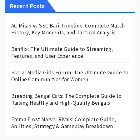
Recent Posts
AC Milan vs SSC Bari Timeline: Complete Match
History, Key Moments, and Tactical Analysis
Banflix: The Ultimate Guide to Streaming,
Features, and User Experience
Social Media Girls Forum: The Ultimate Guide to
Online Communities for Women
Breeding Bengal Cats: The Complete Guide to
Raising Healthy and High-Quality Bengals
Emma Frost Marvel Rivals: Complete Guide,
Abilities, Strategy & Gameplay Breakdown