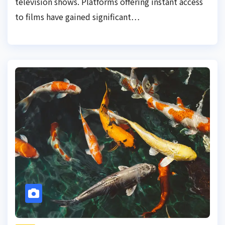
television shows. Platforms offering instant access
to films have gained significant…