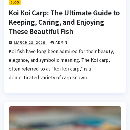
BLOG
Koi Koi Carp: The Ultimate Guide to
Keeping, Caring, and Enjoying
These Beautiful Fish
MARCH 28, 2026
ADMIN
Koi fish have long been admired for their beauty,
elegance, and symbolic meaning. The Koi carp,
often referred to as “koi koi carp,” is a
domesticated variety of carp known…