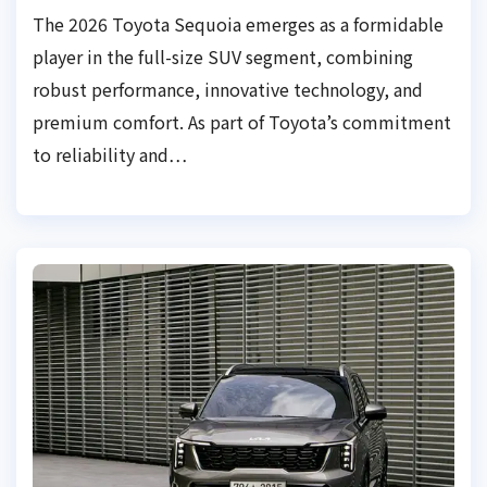
The 2026 Toyota Sequoia emerges as a formidable
player in the full-size SUV segment, combining
robust performance, innovative technology, and
premium comfort. As part of Toyota’s commitment
to reliability and…