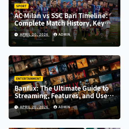
SPORT
AC Milan vs SSC Bari Timeline:
Complete Match History, Key
Moments, and Tactical Analysis
APRIL 20, 2026
ADMIN
ENTERTAINMENT
Banflix: The Ultimate Guide to
Streaming, Features, and User
Experience
APRIL 20, 2026
ADMIN