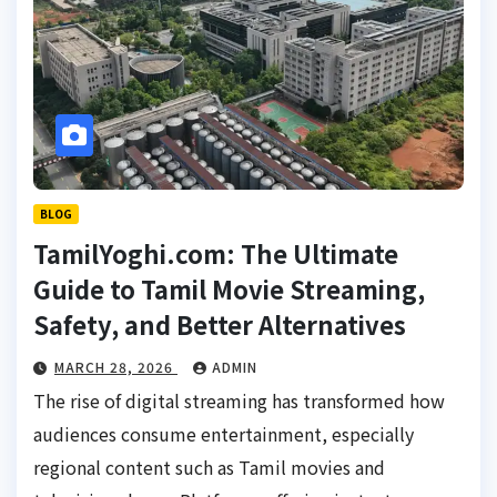
BLOG
TamilYoghi.com: The Ultimate
Guide to Tamil Movie Streaming,
Safety, and Better Alternatives
MARCH 28, 2026
ADMIN
The rise of digital streaming has transformed how
audiences consume entertainment, especially
regional content such as Tamil movies and